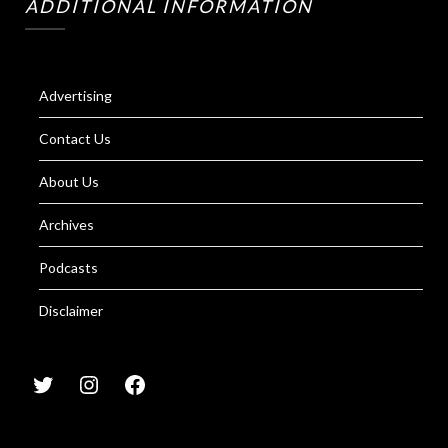
ADDITIONAL INFORMATION
Advertising
Contact Us
About Us
Archives
Podcasts
Disclaimer