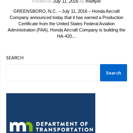
Posted on
July 11, 2016
by
mwflyer
GREENSBORO, N.C. – July 11, 2016 – Honda Aircraft
Company announced today that it has earned a Production
Certificate from the United States Federal Aviation
Administration (FAA). Honda Aircraft Company is building the
HA-420…
SEARCH
Search