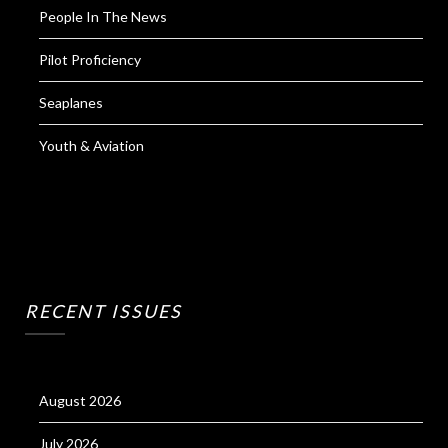
People In The News
Pilot Proficiency
Seaplanes
Youth & Aviation
RECENT ISSUES
August 2026
July 2026