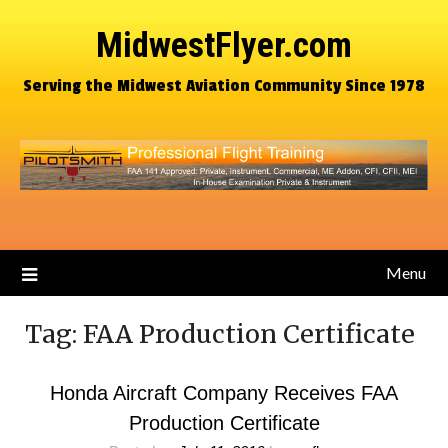
MidwestFlyer.com
Serving the Midwest Aviation Community Since 1978
Menu
Tag:
FAA Production Certificate
Honda Aircraft Company Receives FAA
Production Certificate