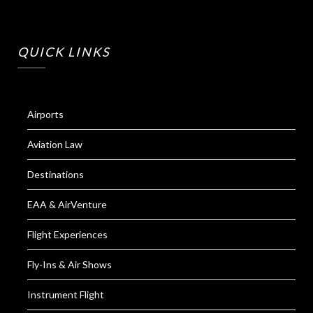
QUICK LINKS
Airports
Aviation Law
Destinations
EAA & AirVenture
Flight Experiences
Fly-Ins & Air Shows
Instrument Flight