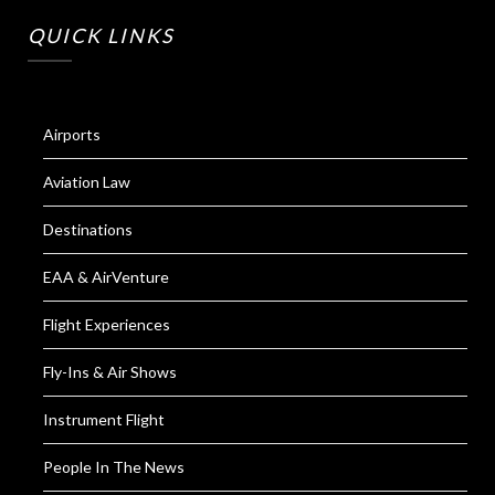
QUICK LINKS
Airports
Aviation Law
Destinations
EAA & AirVenture
Flight Experiences
Fly-Ins & Air Shows
Instrument Flight
People In The News