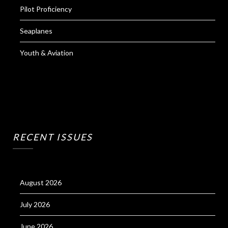
Pilot Proficiency
Seaplanes
Youth & Aviation
RECENT ISSUES
August 2026
July 2026
June 2026