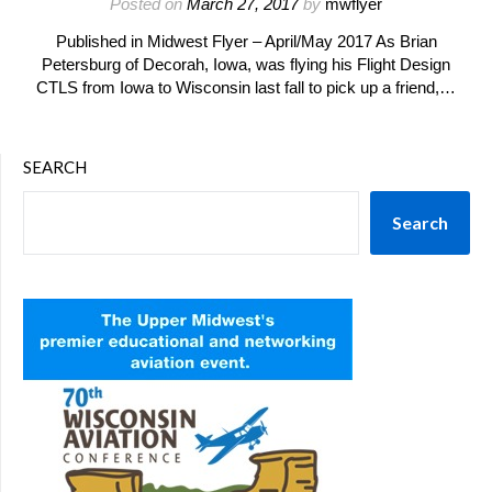
Posted on
March 27, 2017
by
mwflyer
Published in Midwest Flyer – April/May 2017 As Brian
Petersburg of Decorah, Iowa, was flying his Flight Design
CTLS from Iowa to Wisconsin last fall to pick up a friend,…
SEARCH
Search