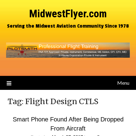
MidwestFlyer.com
Serving the Midwest Aviation Community Since 1978
Menu
Tag:
Flight Design CTLS
Smart Phone Found After Being Dropped
From Aircraft