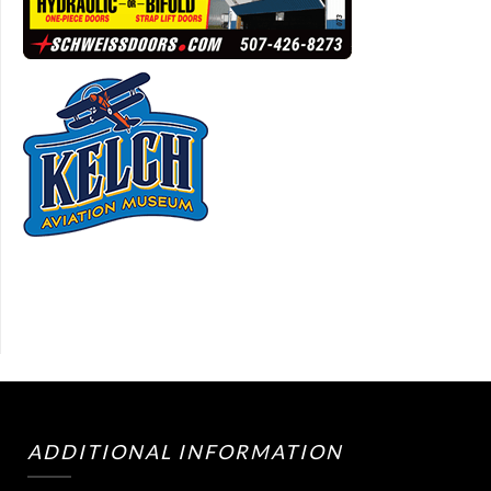
ADDITIONAL INFORMATION