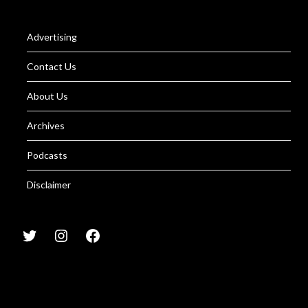
Advertising
Contact Us
About Us
Archives
Podcasts
Disclaimer