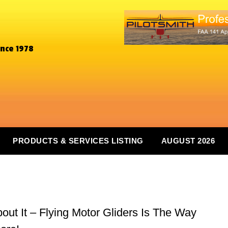
ince 1978
PRODUCTS & SERVICES LISTING
AUGUST 2026
ut It – Flying Motor Gliders Is The Way