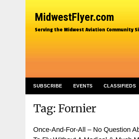
MidwestFlyer.com
Serving the Midwest Aviation Community S
SUBSCRIBE
EVENTS
CLASSIFIEDS
Tag:
Fornier
Once-And-For-All – No Question Abo