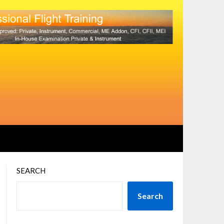
SEARCH
Search