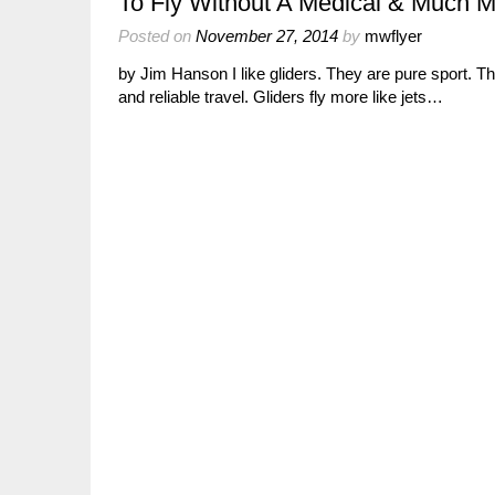
To Fly Without A Medical & Much M
Posted on
November 27, 2014
by
mwflyer
by Jim Hanson I like gliders. They are pure sport. The
and reliable travel. Gliders fly more like jets…