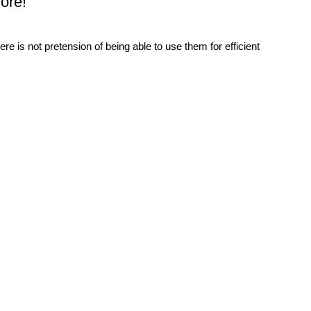
ore!
re is not pretension of being able to use them for efficient