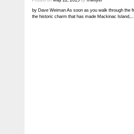
by Dave Weiman As soon as you walk through the fro
the historic charm that has made Mackinac Island,