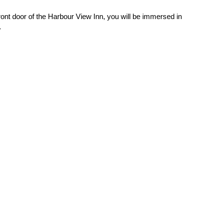
nt door of the Harbour View Inn, you will be immersed in
…