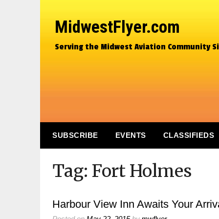
MidwestFlyer.com
Serving the Midwest Aviation Community S
SUBSCRIBE
EVENTS
CLASSIFIEDS
Tag:
Fort Holmes
Harbour View Inn Awaits Your Arriv
Posted on
May 22, 2015
by
mwflyer