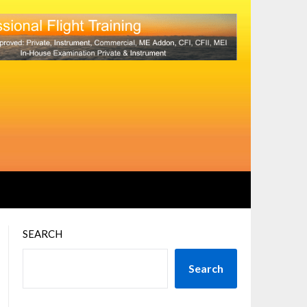
SEARCH
Search