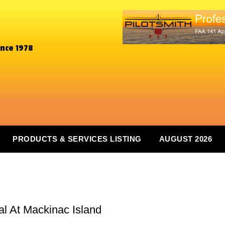
ince 1978
PRODUCTS & SERVICES LISTING
AUGUST 2026
al At Mackinac Island