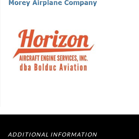
ADDITIONAL INFORMATION