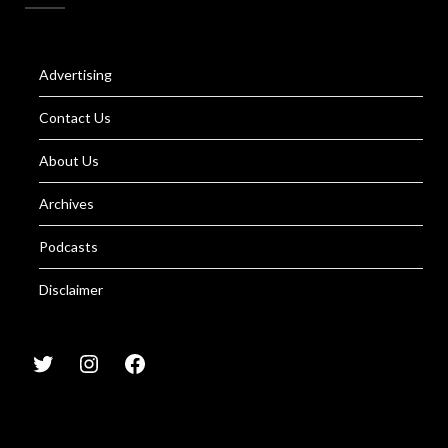
Advertising
Contact Us
About Us
Archives
Podcasts
Disclaimer