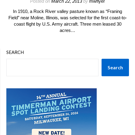
Posted on
March 22, 2013
by
mwflyer
In 1910, a Rock River valley pasture known as “Franing
Field” near Moline, Illinois, was selected for the first coast-to-
coast flight by U.S. Army aircraft. Three men leased 30
acres…
SEARCH
Search