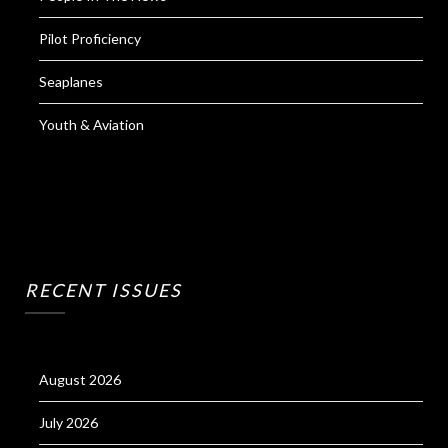
Pilot Proficiency
Seaplanes
Youth & Aviation
RECENT ISSUES
August 2026
July 2026