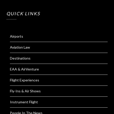
QUICK LINKS
Airports
Aviation Law
Destinations
EAA & AirVenture
Flight Experiences
Fly-Ins & Air Shows
Instrument Flight
People In The News