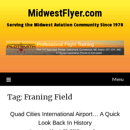
MidwestFlyer.com
Serving the Midwest Aviation Community Since 1978
Menu
Tag:
Franing Field
Quad Cities International Airport… A Quick
Look Back In History