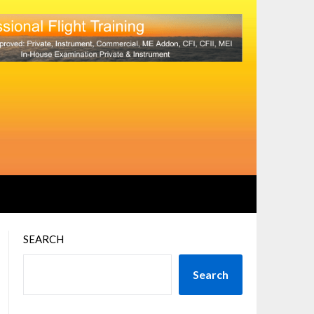
SEARCH
Search