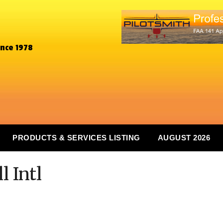
ince 1978
PRODUCTS & SERVICES LISTING
AUGUST 2026
l Intl