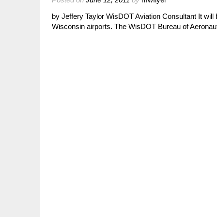
by Jeffery Taylor WisDOT Aviation Consultant It wil
Wisconsin airports. The WisDOT Bureau of Aeronauti