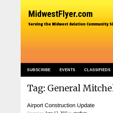
MidwestFlyer.com
Serving the Midwest Aviation Community S
SUBSCRIBE
EVENTS
CLASSIFIEDS
Tag:
General Mitchel
Airport Construction Update
Posted on
June 12, 2011
by
mwflyer