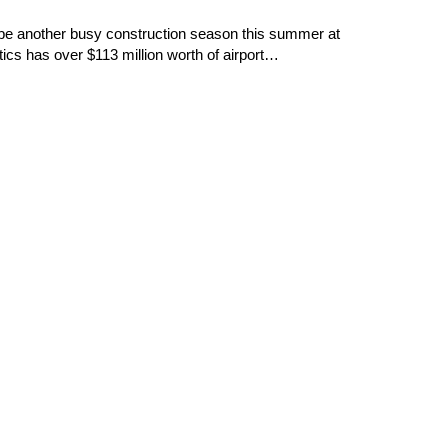
l be another busy construction season this summer at
cs has over $113 million worth of airport…