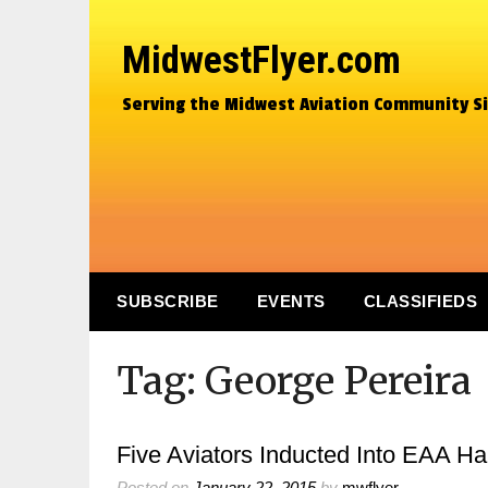
MidwestFlyer.com
Serving the Midwest Aviation Community S
SUBSCRIBE
EVENTS
CLASSIFIEDS
Tag:
George Pereira
Five Aviators Inducted Into EAA Ha
Posted on
January 22, 2015
by
mwflyer