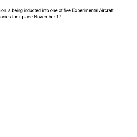
 is being inducted into one of five Experimental Aircraft
emonies took place November 17,…