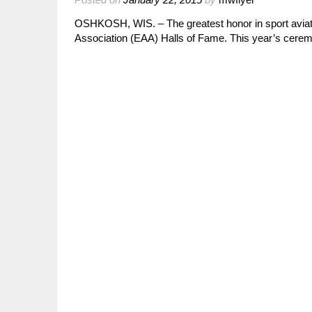
OSHKOSH, WIS. – The greatest honor in sport aviation
Association (EAA) Halls of Fame. This year’s cer