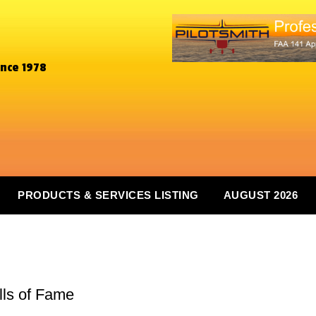
ince 1978
PRODUCTS & SERVICES LISTING
AUGUST 2026
lls of Fame