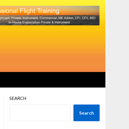
SEARCH
Search