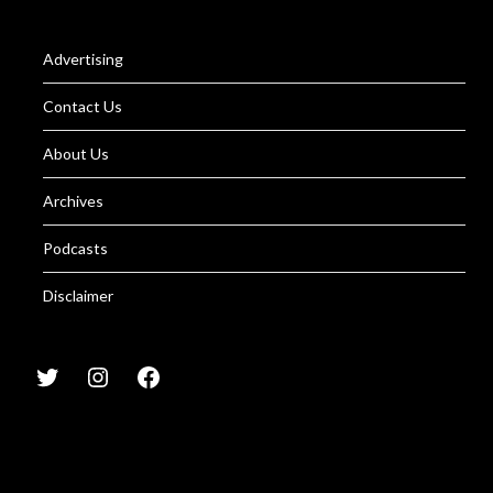
Advertising
Contact Us
About Us
Archives
Podcasts
Disclaimer