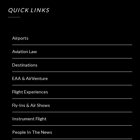
QUICK LINKS
Airports
Aviation Law
Destinations
EAA & AirVenture
Flight Experiences
Fly-Ins & Air Shows
Instrument Flight
People In The News