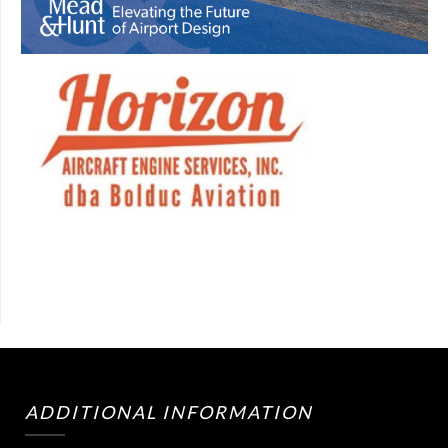
ADDITIONAL INFORMATION