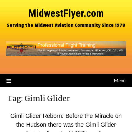
MidwestFlyer.com
Serving the Midwest Aviation Community Since 1978
Menu
Tag:
Gimli Glider
Gimli Glider Reborn: Before the Miracle on
the Hudson there was the Gimli Glider