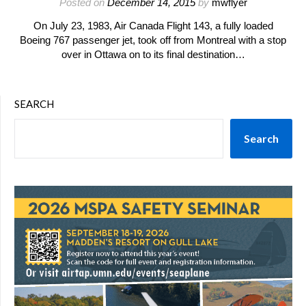
Posted on
December 14, 2015
by
mwflyer
On July 23, 1983, Air Canada Flight 143, a fully loaded
Boeing 767 passenger jet, took off from Montreal with a stop
over in Ottawa on to its final destination…
SEARCH
Search