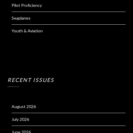
Pilot Proficiency
Seaplanes
Youth & Aviation
RECENT ISSUES
August 2026
July 2026
June 2026