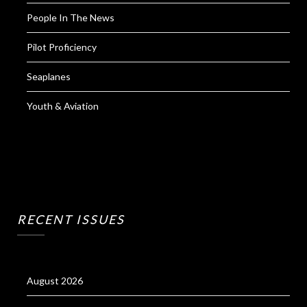
People In The News
Pilot Proficiency
Seaplanes
Youth & Aviation
RECENT ISSUES
August 2026