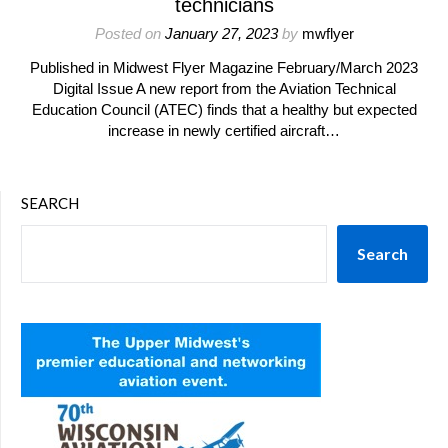
technicians
Posted on
January 27, 2023
by
mwflyer
Published in Midwest Flyer Magazine February/March 2023
Digital Issue A new report from the Aviation Technical
Education Council (ATEC) finds that a healthy but expected
increase in newly certified aircraft…
SEARCH
Search