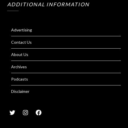
ADDITIONAL INFORMATION
Advertising
Contact Us
About Us
Archives
Podcasts
Disclaimer