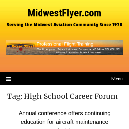
MidwestFlyer.com
Serving the Midwest Aviation Community Since 1978
Menu
Tag:
High School Career Forum
Annual conference offers continuing
education for aircraft maintenance