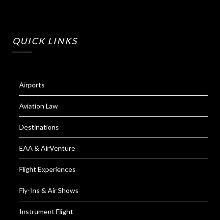
QUICK LINKS
Airports
Aviation Law
Destinations
EAA & AirVenture
Flight Experiences
Fly-Ins & Air Shows
Instrument Flight