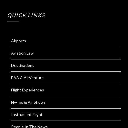
QUICK LINKS
Airports
Aviation Law
Destinations
EAA & AirVenture
Flight Experiences
Fly-Ins & Air Shows
Instrument Flight
People In The News