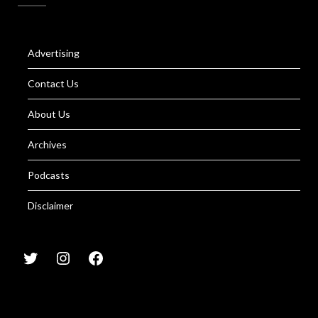
Advertising
Contact Us
About Us
Archives
Podcasts
Disclaimer