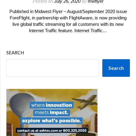
Posted on
July 26, 2020
by
mwflyer
Published in Midwest Flyer – August/September 2020 issue
ForeFlight, in partnership with FlightAware, is now providing
live global traffic streaming for all customers with its new
Internet Traffic feature. Internet Traffic…
SEARCH
Search