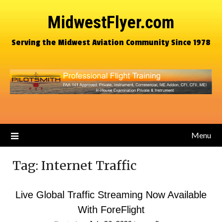
MidwestFlyer.com
Serving the Midwest Aviation Community Since 1978
Menu
Tag:
Internet Traffic
Live Global Traffic Streaming Now Available
With ForeFlight