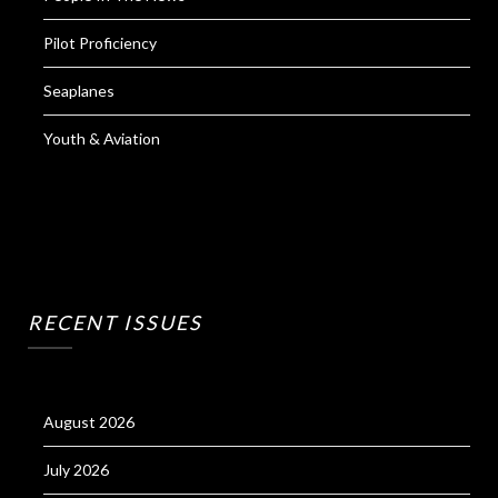
Pilot Proficiency
Seaplanes
Youth & Aviation
RECENT ISSUES
August 2026
July 2026