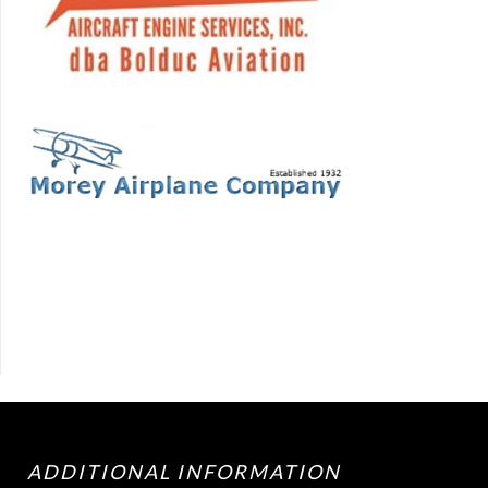
ADDITIONAL INFORMATION