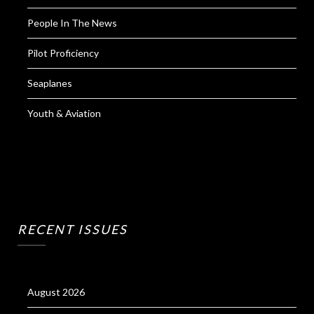
People In The News
Pilot Proficiency
Seaplanes
Youth & Aviation
RECENT ISSUES
August 2026