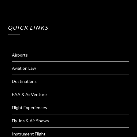
QUICK LINKS
Airports
Aviation Law
Destinations
EAA & AirVenture
Flight Experiences
Fly-Ins & Air Shows
Instrument Flight