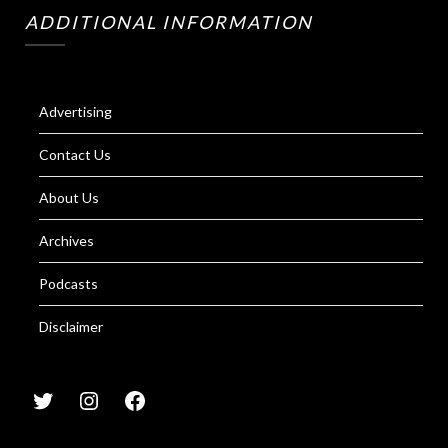
ADDITIONAL INFORMATION
Advertising
Contact Us
About Us
Archives
Podcasts
Disclaimer