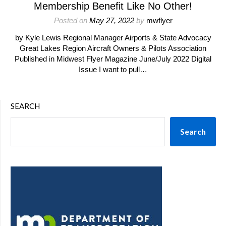
Membership Benefit Like No Other!
Posted on
May 27, 2022
by
mwflyer
by Kyle Lewis Regional Manager Airports & State Advocacy
Great Lakes Region Aircraft Owners & Pilots Association
Published in Midwest Flyer Magazine June/July 2022 Digital
Issue I want to pull…
SEARCH
Search