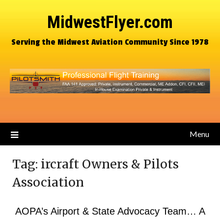
MidwestFlyer.com
Serving the Midwest Aviation Community Since 1978
Menu
Tag:
ircraft Owners & Pilots
Association
AOPA’s Airport & State Advocacy Team… A