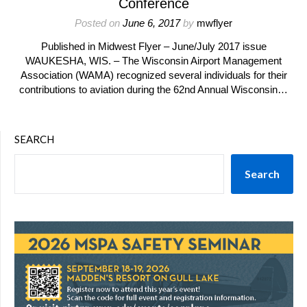
Conference
Posted on
June 6, 2017
by
mwflyer
Published in Midwest Flyer – June/July 2017 issue
WAUKESHA, WIS. – The Wisconsin Airport Management
Association (WAMA) recognized several individuals for their
contributions to aviation during the 62nd Annual Wisconsin…
SEARCH
Search