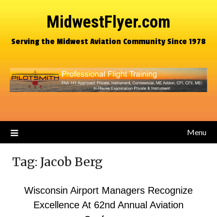
MidwestFlyer.com
Serving the Midwest Aviation Community Since 1978
Menu
Tag:
Jacob Berg
Wisconsin Airport Managers Recognize
Excellence At 62nd Annual Aviation