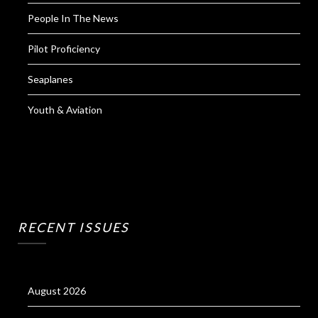
People In The News
Pilot Proficiency
Seaplanes
Youth & Aviation
RECENT ISSUES
August 2026