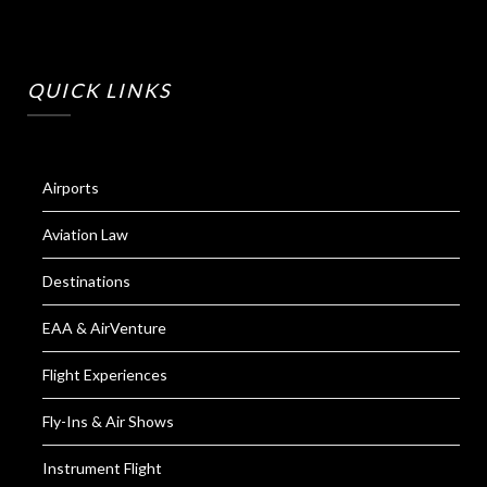
QUICK LINKS
Airports
Aviation Law
Destinations
EAA & AirVenture
Flight Experiences
Fly-Ins & Air Shows
Instrument Flight