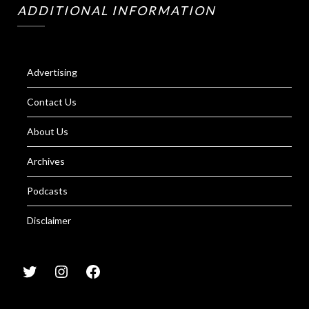
ADDITIONAL INFORMATION
Advertising
Contact Us
About Us
Archives
Podcasts
Disclaimer