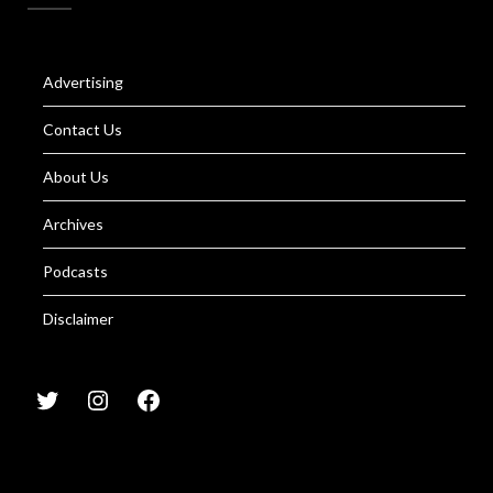
Advertising
Contact Us
About Us
Archives
Podcasts
Disclaimer