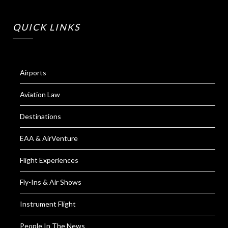
QUICK LINKS
Airports
Aviation Law
Destinations
EAA & AirVenture
Flight Experiences
Fly-Ins & Air Shows
Instrument Flight
People In The News