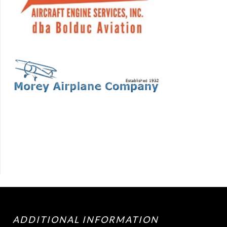
ADDITIONAL INFORMATION