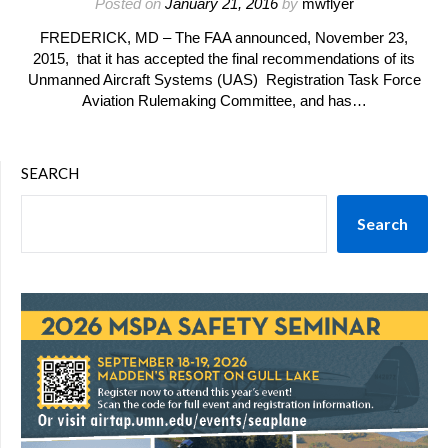
Posted on
January 21, 2016
by
mwflyer
FREDERICK, MD – The FAA announced, November 23,
2015, that it has accepted the final recommendations of its
Unmanned Aircraft Systems (UAS) Registration Task Force
Aviation Rulemaking Committee, and has…
SEARCH
Search