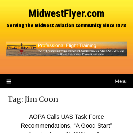
MidwestFlyer.com
Serving the Midwest Aviation Community Since 1978
Menu
Tag:
Jim Coon
AOPA Calls UAS Task Force
Recommendations, “A Good Start”