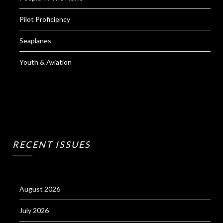
Pilot Proficiency
Seaplanes
Youth & Aviation
RECENT ISSUES
August 2026
July 2026