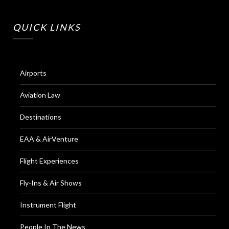
QUICK LINKS
Airports
Aviation Law
Destinations
EAA & AirVenture
Flight Experiences
Fly-Ins & Air Shows
Instrument Flight
People In The News