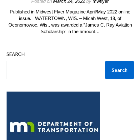
Posted on
March 24, 2022
by
mwflyer
Published in Midwest Flyer Magazine April/May 2022 online
issue. WATERTOWN, WIS. – Micah West, 18, of
Oconomowoc, Wis., was awarded a “James C. Ray Aviation
Scholarship” in the amount…
SEARCH
Search