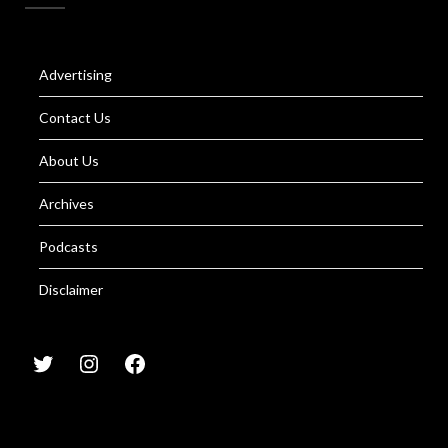
Advertising
Contact Us
About Us
Archives
Podcasts
Disclaimer