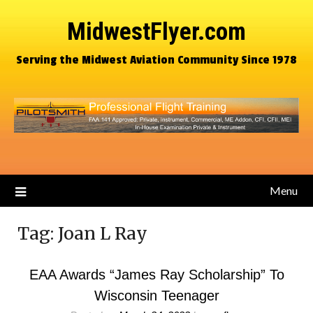
MidwestFlyer.com
Serving the Midwest Aviation Community Since 1978
Menu
Tag:
Joan L Ray
EAA Awards “James Ray Scholarship” To
Wisconsin Teenager