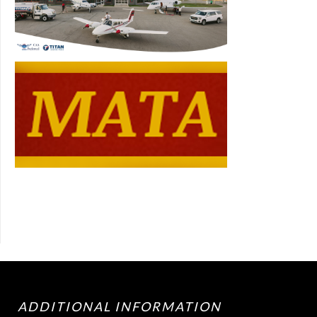
ADDITIONAL INFORMATION