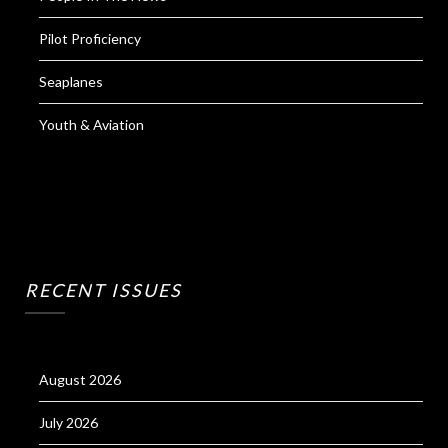
Pilot Proficiency
Seaplanes
Youth & Aviation
RECENT ISSUES
August 2026
July 2026