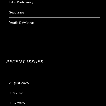
Pilot Proficiency
Seaplanes
Youth & Aviation
RECENT ISSUES
August 2026
July 2026
June 2026