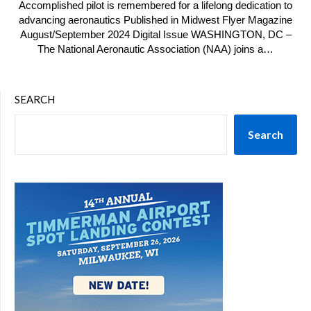
Accomplished pilot is remembered for a lifelong dedication to
advancing aeronautics Published in Midwest Flyer Magazine
August/September 2024 Digital Issue WASHINGTON, DC –
The National Aeronautic Association (NAA) joins a…
SEARCH
Search