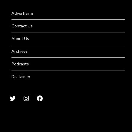
Advertising
Contact Us
About Us
Archives
Podcasts
Disclaimer