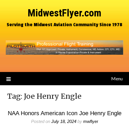
MidwestFlyer.com
Serving the Midwest Aviation Community Since 1978
Menu
Tag:
Joe Henry Engle
NAA Honors American Icon Joe Henry Engle
Posted on
July 18, 2024
by
mwflyer