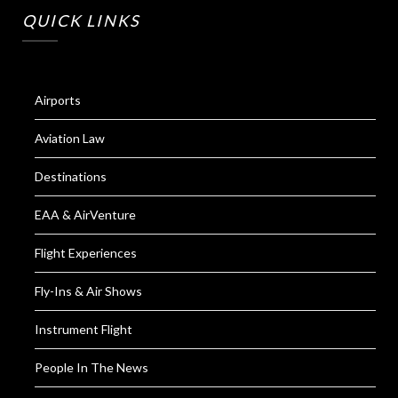
QUICK LINKS
Airports
Aviation Law
Destinations
EAA & AirVenture
Flight Experiences
Fly-Ins & Air Shows
Instrument Flight
People In The News