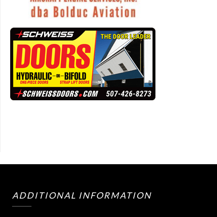
ADDITIONAL INFORMATION