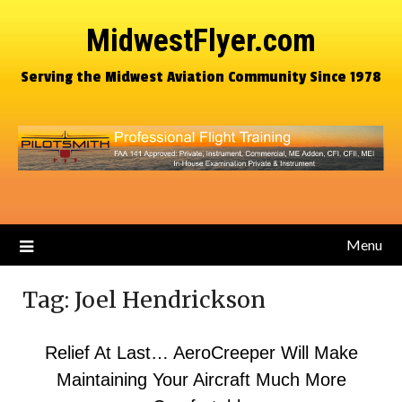
MidwestFlyer.com
Serving the Midwest Aviation Community Since 1978
Menu
Tag:
Joel Hendrickson
Relief At Last… AeroCreeper Will Make
Maintaining Your Aircraft Much More