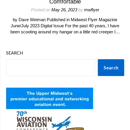
Comfortable
Posted on
May 26, 2023
by
mwflyer
by Dave Weiman Published in Midwest Flyer Magazine
June/July 2023 Digital Issue For the past 40 years, I have
been scooting around my hangar on a little red creeper I…
SEARCH
Search