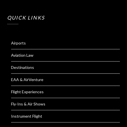
QUICK LINKS
Airports
Aviation Law
Destinations
EAA & AirVenture
Flight Experiences
Fly-Ins & Air Shows
Instrument Flight