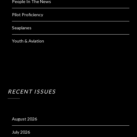
People In The News
Pilot Proficiency
Seaplanes
Youth & Aviation
RECENT ISSUES
August 2026
July 2026