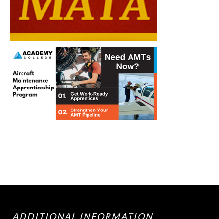
ADDITIONAL INFORMATION