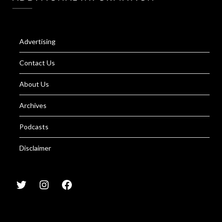
Advertising
Contact Us
About Us
Archives
Podcasts
Disclaimer