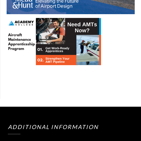
ADDITIONAL INFORMATION