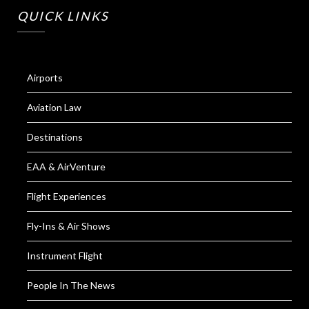
QUICK LINKS
Airports
Aviation Law
Destinations
EAA & AirVenture
Flight Experiences
Fly-Ins & Air Shows
Instrument Flight
People In The News