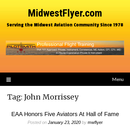
MidwestFlyer.com
Serving the Midwest Aviation Community Since 1978
Menu
Tag:
John Morrissey
EAA Honors Five Aviators At Hall of Fame
Posted on
January 23, 2020
by
mwflyer