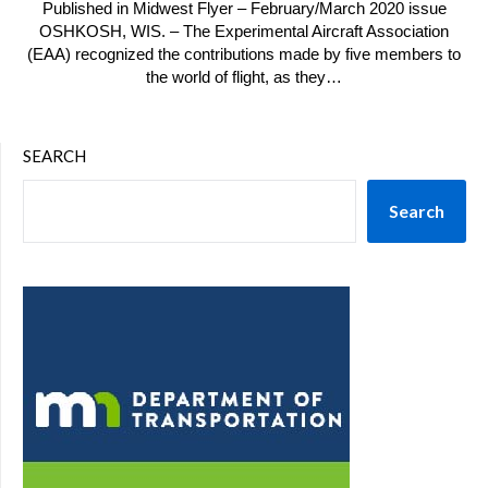
Published in Midwest Flyer – February/March 2020 issue
OSHKOSH, WIS. – The Experimental Aircraft Association
(EAA) recognized the contributions made by five members to
the world of flight, as they…
SEARCH
Search