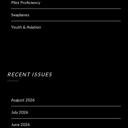
Pilot Proficiency
Seaplanes
Youth & Aviation
RECENT ISSUES
August 2026
July 2026
June 2026