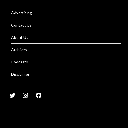
Advertising
Contact Us
About Us
Archives
Podcasts
Disclaimer