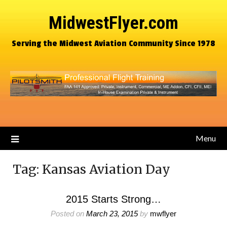
MidwestFlyer.com
Serving the Midwest Aviation Community Since 1978
Menu
Tag:
Kansas Aviation Day
2015 Starts Strong…
Posted on
March 23, 2015
by
mwflyer