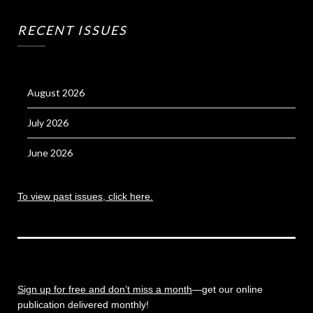
RECENT ISSUES
August 2026
July 2026
June 2026
To view past issues, click here.
Sign up for free and don’t miss a month
—get our online
publication delivered monthly!