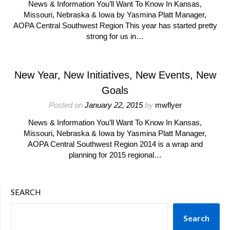
News & Information You’ll Want To Know In Kansas,
Missouri, Nebraska & Iowa by Yasmina Platt Manager,
AOPA Central Southwest Region This year has started pretty
strong for us in…
New Year, New Initiatives, New Events, New
Goals
Posted on
January 22, 2015
by
mwflyer
News & Information You’ll Want To Know In Kansas,
Missouri, Nebraska & Iowa by Yasmina Platt Manager,
AOPA Central Southwest Region 2014 is a wrap and
planning for 2015 regional…
SEARCH
Search