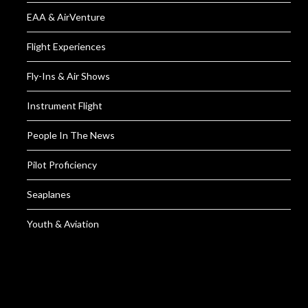
EAA & AirVenture
Flight Experiences
Fly-Ins & Air Shows
Instrument Flight
People In The News
Pilot Proficiency
Seaplanes
Youth & Aviation