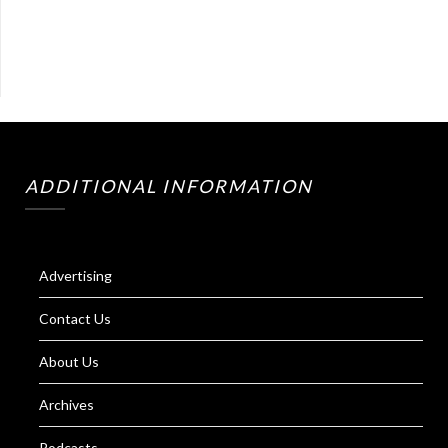
ADDITIONAL INFORMATION
Advertising
Contact Us
About Us
Archives
Podcasts