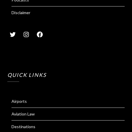
Disclaimer
QUICK LINKS
Airports
Aviation Law
Destinations