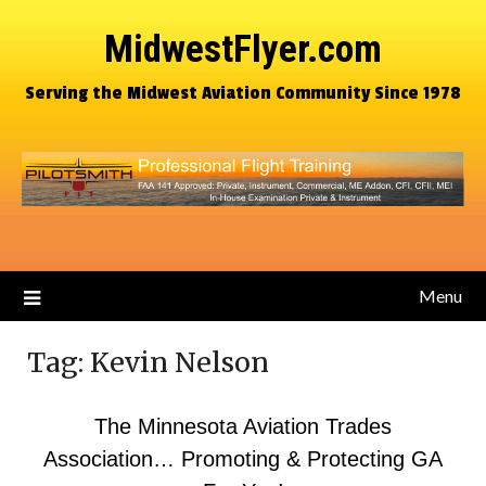
MidwestFlyer.com
Serving the Midwest Aviation Community Since 1978
Menu
Tag:
Kevin Nelson
The Minnesota Aviation Trades
Association… Promoting & Protecting GA