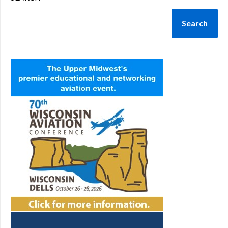
Search