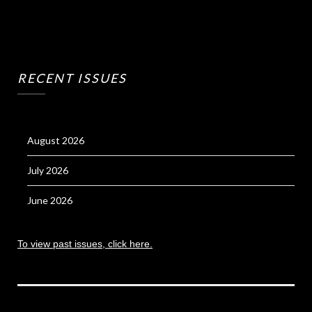
RECENT ISSUES
August 2026
July 2026
June 2026
To view past issues, click here.