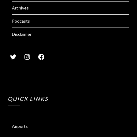
Archives
Podcasts
Disclaimer
QUICK LINKS
Airports