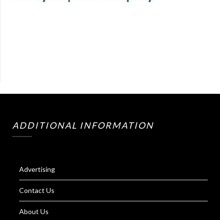
ADDITIONAL INFORMATION
Advertising
Contact Us
About Us