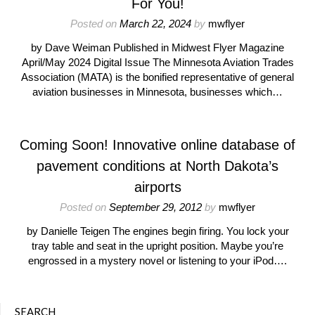
For You!
Posted on
March 22, 2024
by
mwflyer
by Dave Weiman Published in Midwest Flyer Magazine
April/May 2024 Digital Issue The Minnesota Aviation Trades
Association (MATA) is the bonified representative of general
aviation businesses in Minnesota, businesses which…
Coming Soon! Innovative online database of
pavement conditions at North Dakota’s
airports
Posted on
September 29, 2012
by
mwflyer
by Danielle Teigen The engines begin firing. You lock your
tray table and seat in the upright position. Maybe you’re
engrossed in a mystery novel or listening to your iPod….
SEARCH