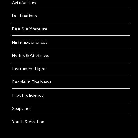
Aviation Law
Destinations
EAA & AirVenture
Flight Experiences
Fly-Ins & Air Shows
Instrument Flight
People In The News
Pilot Proficiency
Seaplanes
Youth & Aviation