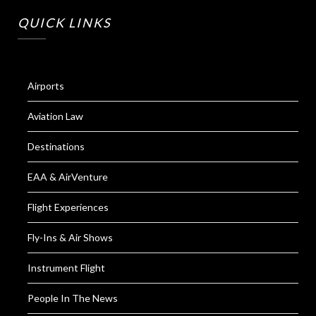
QUICK LINKS
Airports
Aviation Law
Destinations
EAA & AirVenture
Flight Experiences
Fly-Ins & Air Shows
Instrument Flight
People In The News