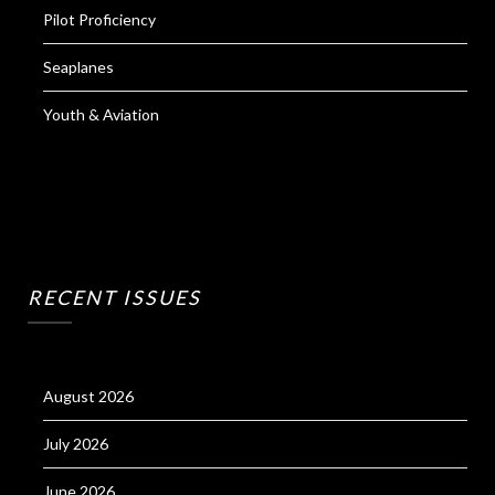
Pilot Proficiency
Seaplanes
Youth & Aviation
RECENT ISSUES
August 2026
July 2026
June 2026