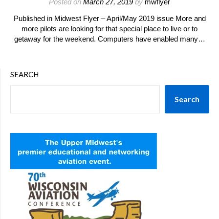
Posted on
March 27, 2019
by
mwflyer
Published in Midwest Flyer – April/May 2019 issue More and
more pilots are looking for that special place to live or to
getaway for the weekend. Computers have enabled many…
SEARCH
Search