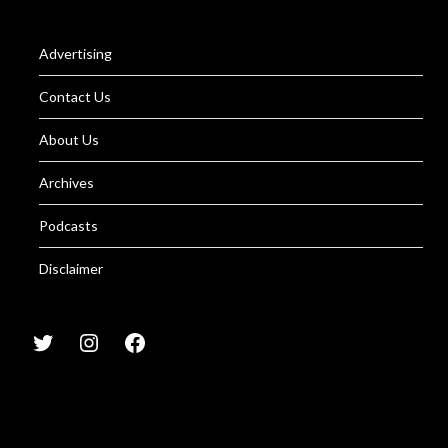
Advertising
Contact Us
About Us
Archives
Podcasts
Disclaimer