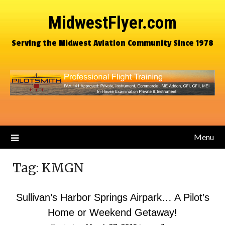
MidwestFlyer.com
Serving the Midwest Aviation Community Since 1978
Menu
Tag:
KMGN
Sullivan’s Harbor Springs Airpark… A Pilot’s
Home or Weekend Getaway!