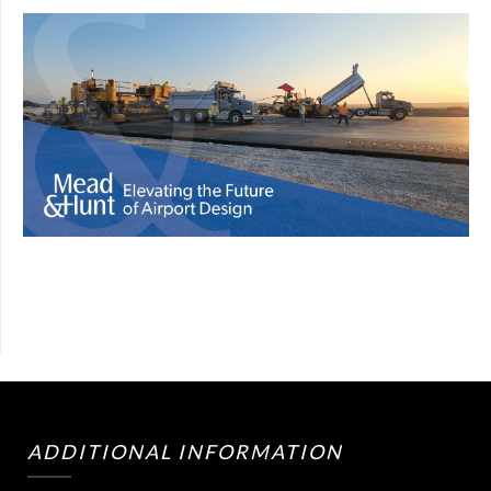
ADDITIONAL INFORMATION