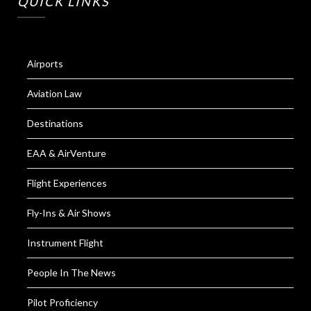
QUICK LINKS
Airports
Aviation Law
Destinations
EAA & AirVenture
Flight Experiences
Fly-Ins & Air Shows
Instrument Flight
People In The News
Pilot Proficiency