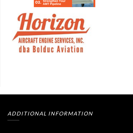
ADDITIONAL INFORMATION