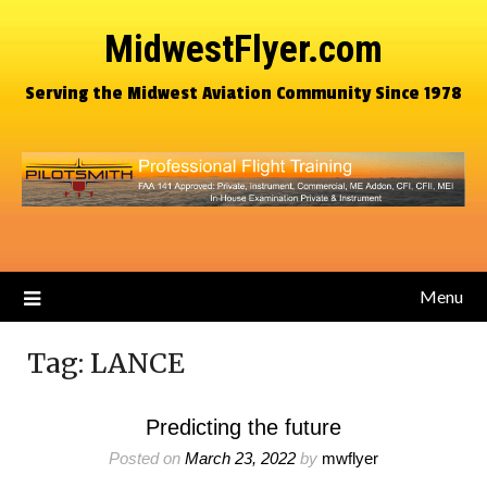
MidwestFlyer.com
Serving the Midwest Aviation Community Since 1978
Menu
Tag:
LANCE
Predicting the future
Posted on
March 23, 2022
by
mwflyer