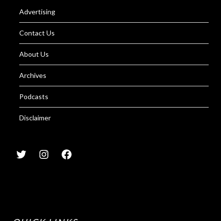
Advertising
Contact Us
About Us
Archives
Podcasts
Disclaimer