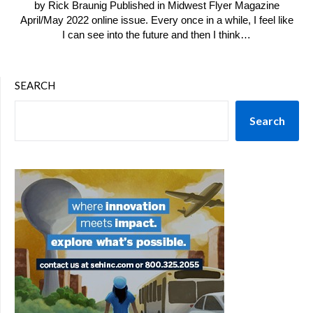
by Rick Braunig Published in Midwest Flyer Magazine
April/May 2022 online issue. Every once in a while, I feel like
I can see into the future and then I think…
SEARCH
Search