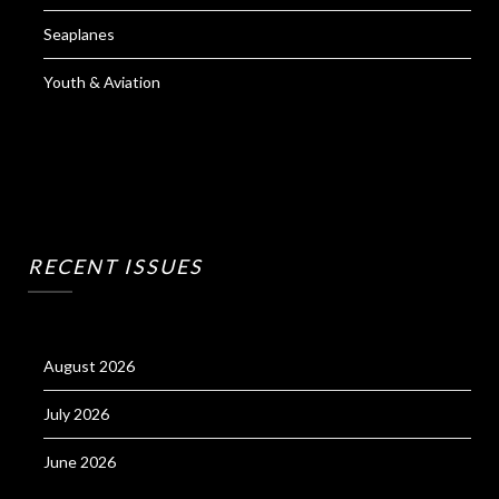
Seaplanes
Youth & Aviation
RECENT ISSUES
August 2026
July 2026
June 2026