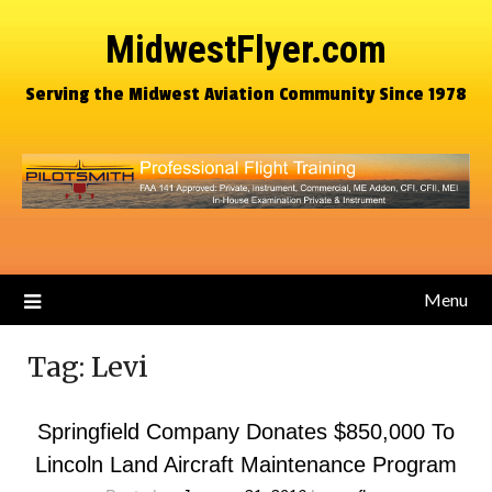
MidwestFlyer.com
Serving the Midwest Aviation Community Since 1978
Menu
Tag:
Levi
Springfield Company Donates $850,000 To
Lincoln Land Aircraft Maintenance Program