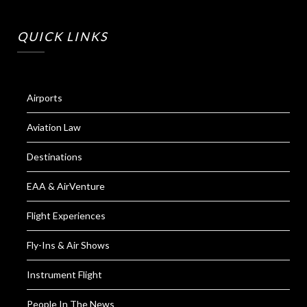
QUICK LINKS
Airports
Aviation Law
Destinations
EAA & AirVenture
Flight Experiences
Fly-Ins & Air Shows
Instrument Flight
People In The News