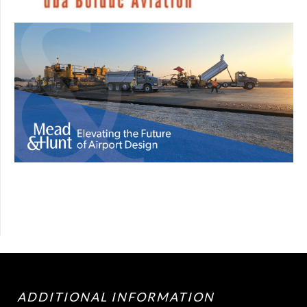
ADDITIONAL INFORMATION