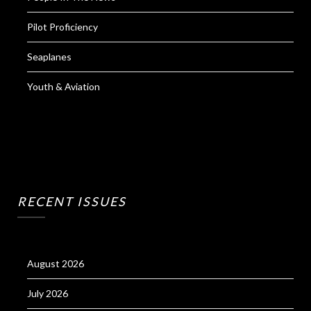
Pilot Proficiency
Seaplanes
Youth & Aviation
RECENT ISSUES
August 2026
July 2026