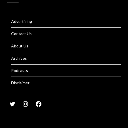
Advertising
Contact Us
About Us
Archives
Podcasts
Disclaimer