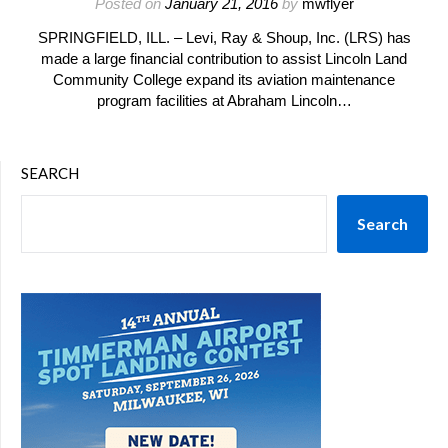
Posted on
January 21, 2016
by
mwflyer
SPRINGFIELD, ILL. – Levi, Ray & Shoup, Inc. (LRS) has
made a large financial contribution to assist Lincoln Land
Community College expand its aviation maintenance
program facilities at Abraham Lincoln…
SEARCH
Search