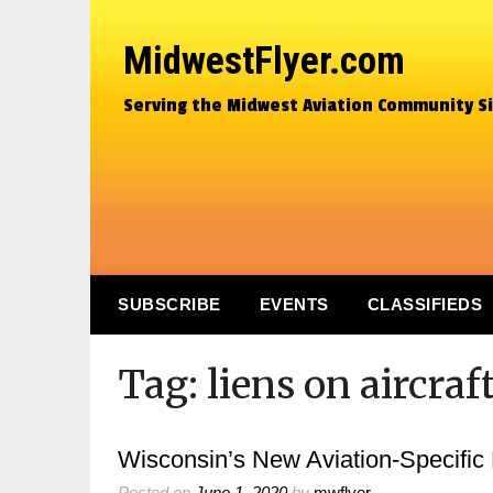
MidwestFlyer.com
Serving the Midwest Aviation Community S
SUBSCRIBE
EVENTS
CLASSIFIEDS
Tag:
liens on aircraf
Wisconsin’s New Aviation-Specific
Posted on
June 1, 2020
by
mwflyer