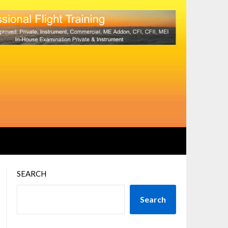
SEARCH
Search