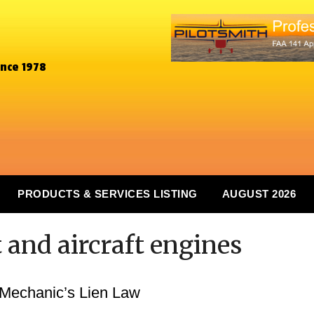
ince 1978
PRODUCTS & SERVICES LISTING
AUGUST 2026
t and aircraft engines
 Mechanic’s Lien Law