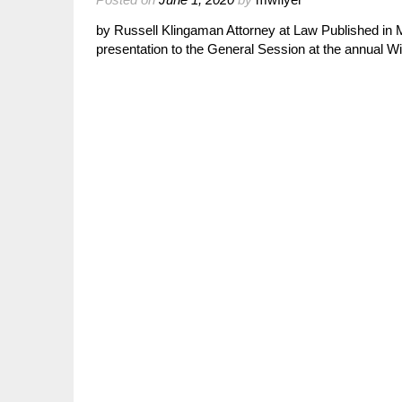
by Russell Klingaman Attorney at Law Published in 
presentation to the General Session at the annual 