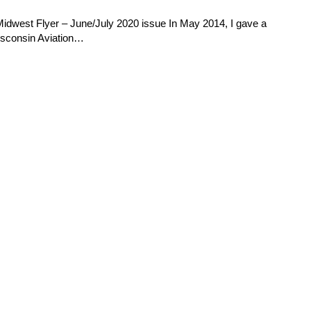
Midwest Flyer – June/July 2020 issue In May 2014, I gave a
Wisconsin Aviation…