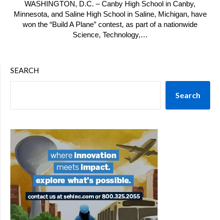
WASHINGTON, D.C. – Canby High School in Canby,
Minnesota, and Saline High School in Saline, Michigan, have
won the “Build A Plane” contest, as part of a nationwide
Science, Technology,…
SEARCH
Search