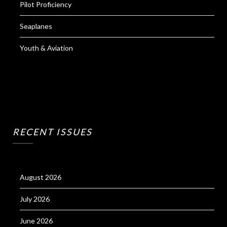
Pilot Proficiency
Seaplanes
Youth & Aviation
RECENT ISSUES
August 2026
July 2026
June 2026