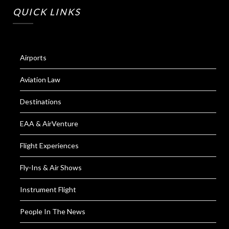
QUICK LINKS
Airports
Aviation Law
Destinations
EAA & AirVenture
Flight Experiences
Fly-Ins & Air Shows
Instrument Flight
People In The News