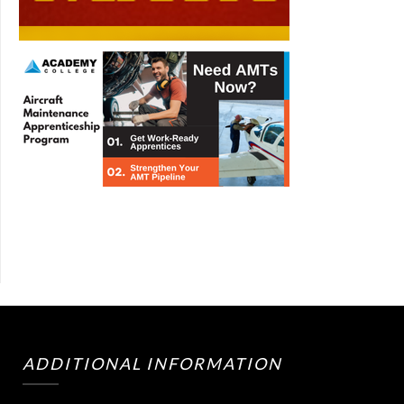
ADDITIONAL INFORMATION