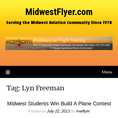
MidwestFlyer.com
Serving the Midwest Aviation Community Since 1978
Menu
Tag:
Lyn Freeman
Midwest Students Win Build A Plane Contest
Posted on
July 22, 2013
by
mwflyer