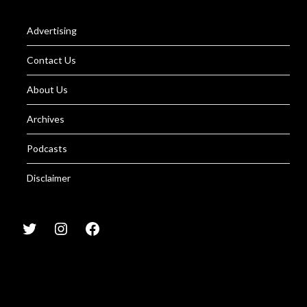
Advertising
Contact Us
About Us
Archives
Podcasts
Disclaimer