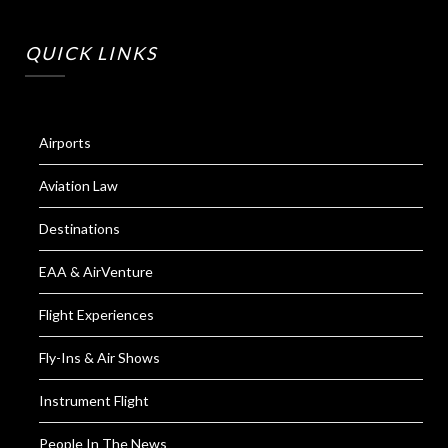
QUICK LINKS
Airports
Aviation Law
Destinations
EAA & AirVenture
Flight Experiences
Fly-Ins & Air Shows
Instrument Flight
People In The News