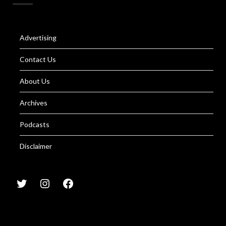
Advertising
Contact Us
About Us
Archives
Podcasts
Disclaimer