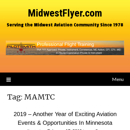
MidwestFlyer.com
Serving the Midwest Aviation Community Since 1978
Menu
Tag:
MAMTC
2019 – Another Year of Exciting Aviation
Events & Opportunities In Minnesota