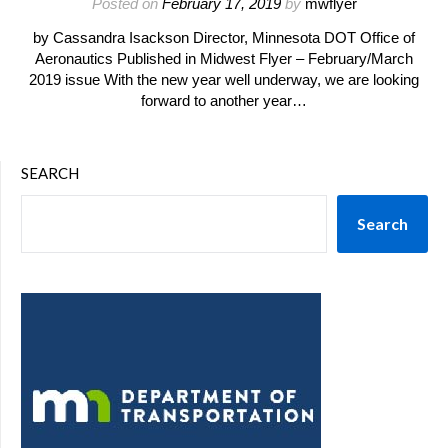
Posted on
February 17, 2019
by
mwflyer
by Cassandra Isackson Director, Minnesota DOT Office of
Aeronautics Published in Midwest Flyer – February/March
2019 issue With the new year well underway, we are looking
forward to another year…
SEARCH
Search