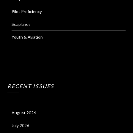
Pilot Proficiency
Seaplanes
Youth & Aviation
RECENT ISSUES
August 2026
July 2026