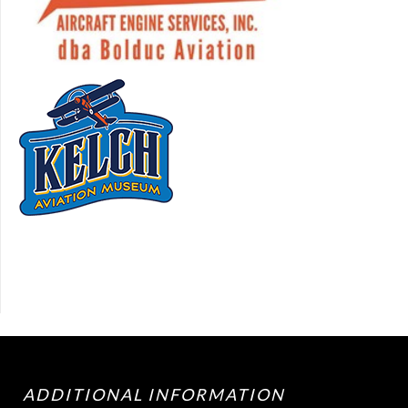
ADDITIONAL INFORMATION