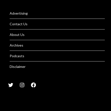
Advertising
Contact Us
About Us
Archives
Podcasts
Disclaimer