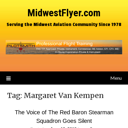
MidwestFlyer.com
Serving the Midwest Aviation Community Since 1978
Menu
Tag:
Margaret Van Kempen
The Voice of The Red Baron Stearman
Squadron Goes Silent