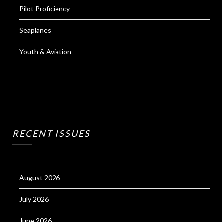
Pilot Proficiency
Seaplanes
Youth & Aviation
RECENT ISSUES
August 2026
July 2026
June 2026