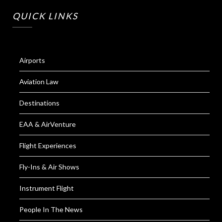
QUICK LINKS
Airports
Aviation Law
Destinations
EAA & AirVenture
Flight Experiences
Fly-Ins & Air Shows
Instrument Flight
People In The News