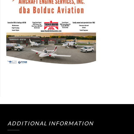
ADDITIONAL INFORMATION