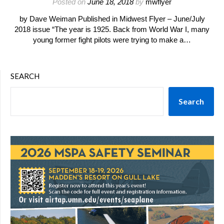
Posted on
June 18, 2018
by
mwflyer
by Dave Weiman Published in Midwest Flyer – June/July
2018 issue “The year is 1925. Back from World War I, many
young former fight pilots were trying to make a…
SEARCH
Search