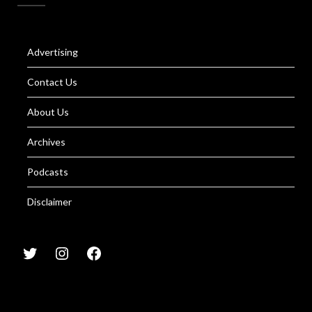
Advertising
Contact Us
About Us
Archives
Podcasts
Disclaimer