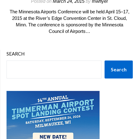
Posted on
March 24, 2015
by
mwflyer
The Minnesota Airports Conference will be held April 15–17,
2015 at the River’s Edge Convention Center in St. Cloud,
Minn. The conference is sponsored by the Minnesota
Council of Airports…
SEARCH
Search