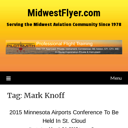
MidwestFlyer.com
Serving the Midwest Aviation Community Since 1978
Menu
Tag:
Mark Knoff
2015 Minnesota Airports Conference To Be
Held In St. Cloud