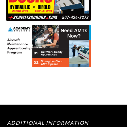
ADDITIONAL INFORMATION