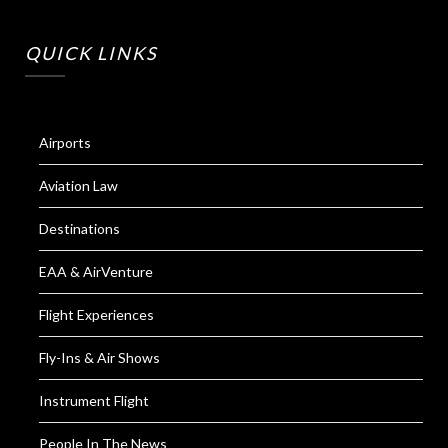
QUICK LINKS
Airports
Aviation Law
Destinations
EAA & AirVenture
Flight Experiences
Fly-Ins & Air Shows
Instrument Flight
People In The News