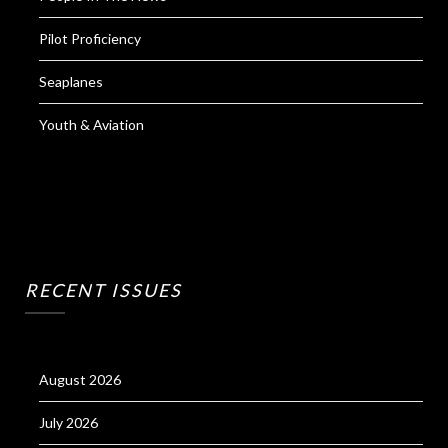
Pilot Proficiency
Seaplanes
Youth & Aviation
RECENT ISSUES
August 2026
July 2026