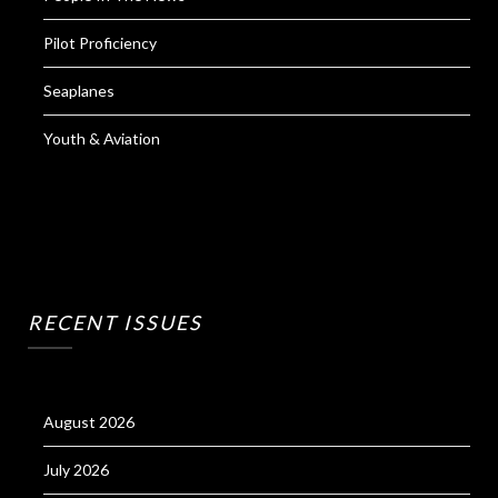
Pilot Proficiency
Seaplanes
Youth & Aviation
RECENT ISSUES
August 2026
July 2026