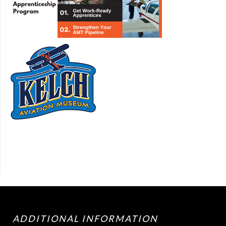
ADDITIONAL INFORMATION