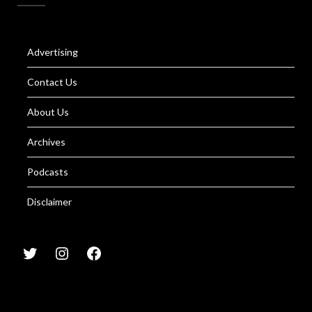
Advertising
Contact Us
About Us
Archives
Podcasts
Disclaimer