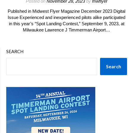
Posted on
November 28, 2023
by
mwflyer
Published in Midwest Flyer Magazine December 2023 Digital
Issue Experienced and inexperienced pilots alike participated
in this year’s “Spot Landing Contest,” September 9, 2023, at
Milwaukee Lawrence J Timmerman Airport…
SEARCH
Search