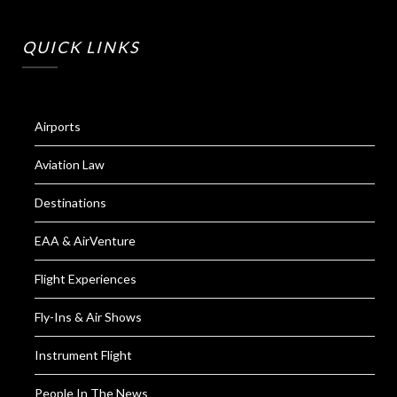
QUICK LINKS
Airports
Aviation Law
Destinations
EAA & AirVenture
Flight Experiences
Fly-Ins & Air Shows
Instrument Flight
People In The News