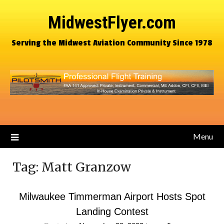
MidwestFlyer.com
Serving the Midwest Aviation Community Since 1978
Menu
Tag:
Matt Granzow
Milwaukee Timmerman Airport Hosts Spot
Landing Contest