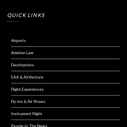
QUICK LINKS
Airports
Aviation Law
Destinations
EAA & AirVenture
Flight Experiences
Fly-Ins & Air Shows
Instrument Flight
People In The News