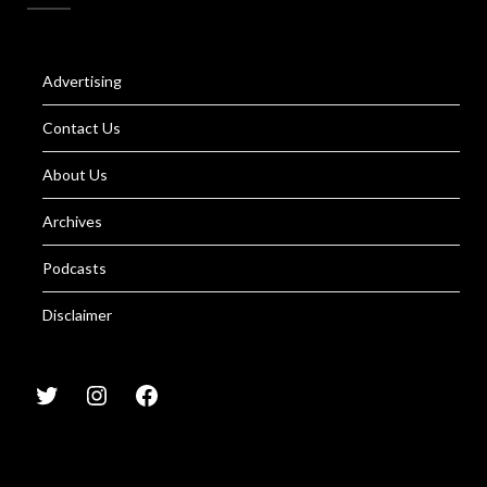
Advertising
Contact Us
About Us
Archives
Podcasts
Disclaimer