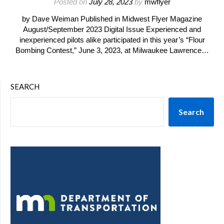
Posted on
July 28, 2023
by
mwflyer
by Dave Weiman Published in Midwest Flyer Magazine
August/September 2023 Digital Issue Experienced and
inexperienced pilots alike participated in this year’s “Flour
Bombing Contest,” June 3, 2023, at Milwaukee Lawrence…
SEARCH
Search