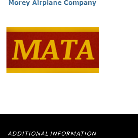
ADDITIONAL INFORMATION