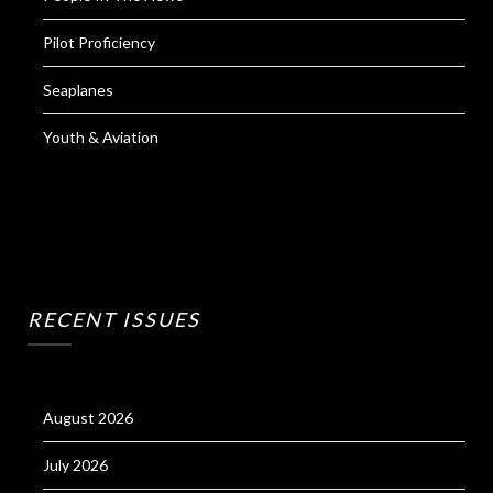
Pilot Proficiency
Seaplanes
Youth & Aviation
RECENT ISSUES
August 2026
July 2026