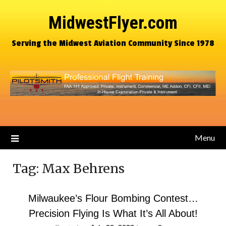
MidwestFlyer.com
Serving the Midwest Aviation Community Since 1978
Menu
Tag:
Max Behrens
Milwaukee’s Flour Bombing Contest…
Precision Flying Is What It’s All About!