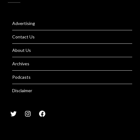
Advertising
Contact Us
About Us
Archives
Podcasts
Disclaimer