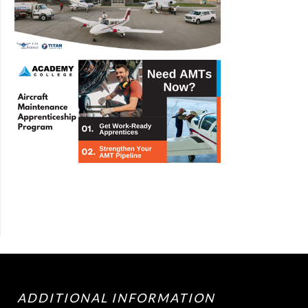
ADDITIONAL INFORMATION