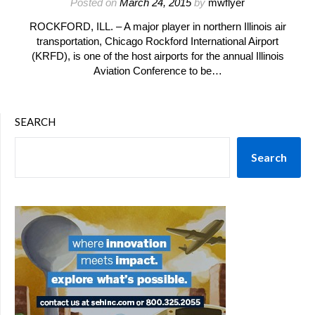
Posted on
March 24, 2015
by
mwflyer
ROCKFORD, ILL. – A major player in northern Illinois air
transportation, Chicago Rockford International Airport
(KRFD), is one of the host airports for the annual Illinois
Aviation Conference to be…
SEARCH
Search