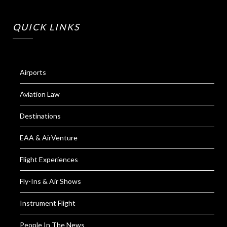
QUICK LINKS
Airports
Aviation Law
Destinations
EAA & AirVenture
Flight Experiences
Fly-Ins & Air Shows
Instrument Flight
People In The News