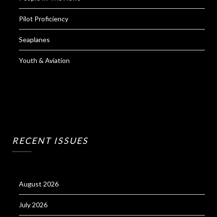
Pilot Proficiency
Seaplanes
Youth & Aviation
RECENT ISSUES
August 2026
July 2026