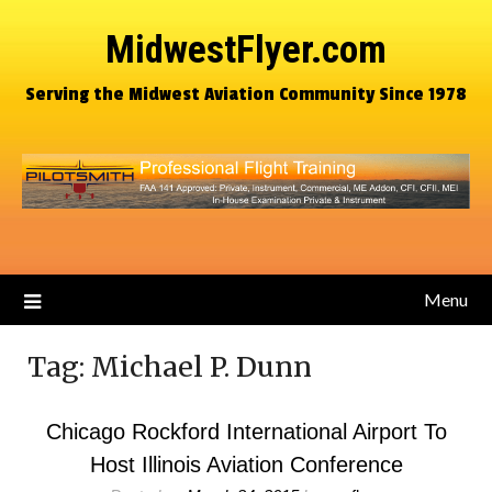
MidwestFlyer.com
Serving the Midwest Aviation Community Since 1978
Menu
Tag:
Michael P. Dunn
Chicago Rockford International Airport To
Host Illinois Aviation Conference