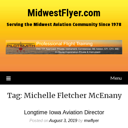
MidwestFlyer.com
Serving the Midwest Aviation Community Since 1978
Menu
Tag:
Michelle Fletcher McEnany
Longtime Iowa Aviation Director
Posted on
August 3, 2019
by
mwflyer