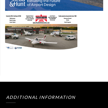
ADDITIONAL INFORMATION