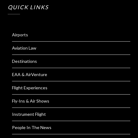
QUICK LINKS
Airports
Aviation Law
Destinations
EAA & AirVenture
Flight Experiences
Fly-Ins & Air Shows
Instrument Flight
People In The News