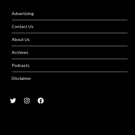
Advertising
Contact Us
About Us
Archives
Podcasts
Disclaimer