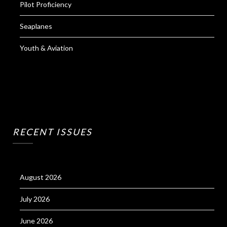
Pilot Proficiency
Seaplanes
Youth & Aviation
RECENT ISSUES
August 2026
July 2026
June 2026