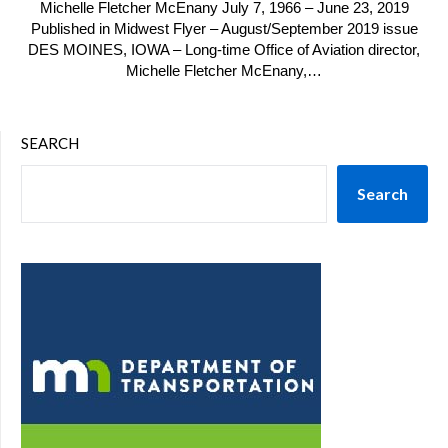
Michelle Fletcher McEnany July 7, 1966 – June 23, 2019
Published in Midwest Flyer – August/September 2019 issue
DES MOINES, IOWA – Long-time Office of Aviation director,
Michelle Fletcher McEnany,…
SEARCH
Search