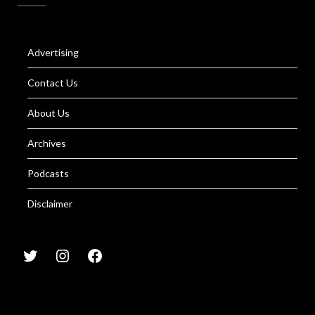
Advertising
Contact Us
About Us
Archives
Podcasts
Disclaimer