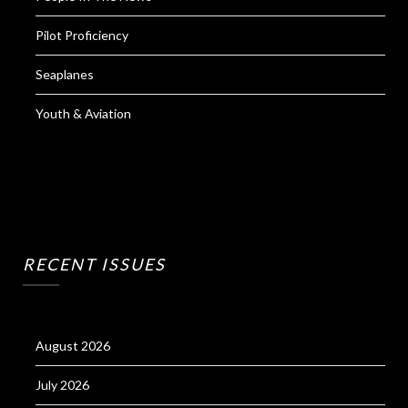
Pilot Proficiency
Seaplanes
Youth & Aviation
RECENT ISSUES
August 2026
July 2026