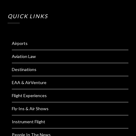
QUICK LINKS
Airports
Aviation Law
Destinations
EAA & AirVenture
Flight Experiences
Fly-Ins & Air Shows
Instrument Flight
People In The News