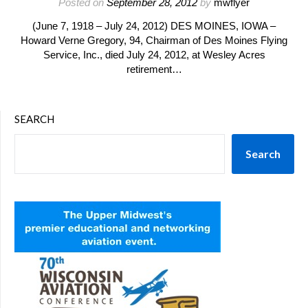
Posted on
September 28, 2012
by
mwflyer
(June 7, 1918 – July 24, 2012) DES MOINES, IOWA –
Howard Verne Gregory, 94, Chairman of Des Moines Flying
Service, Inc., died July 24, 2012, at Wesley Acres
retirement…
SEARCH
Search