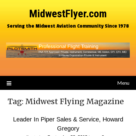
MidwestFlyer.com
Serving the Midwest Aviation Community Since 1978
Menu
Tag:
Midwest Flying Magazine
Leader In Piper Sales & Service, Howard
Gregory