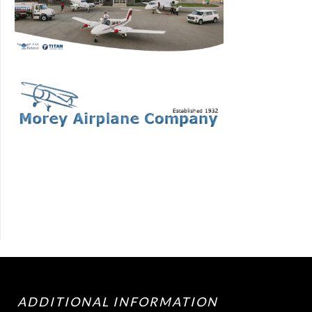
ADDITIONAL INFORMATION