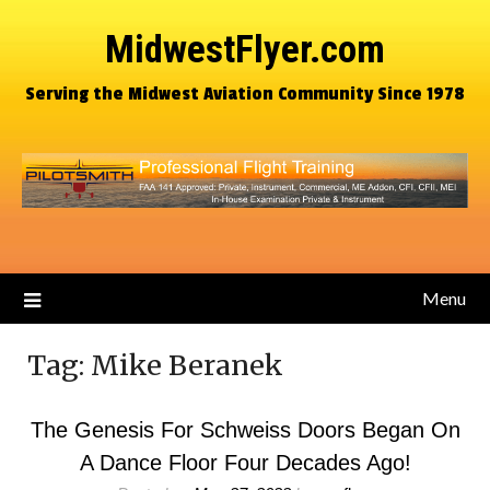
MidwestFlyer.com
Serving the Midwest Aviation Community Since 1978
Menu
Tag:
Mike Beranek
The Genesis For Schweiss Doors Began On
A Dance Floor Four Decades Ago!