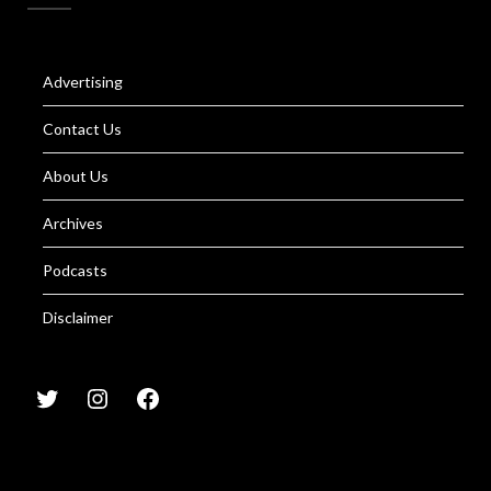
Advertising
Contact Us
About Us
Archives
Podcasts
Disclaimer