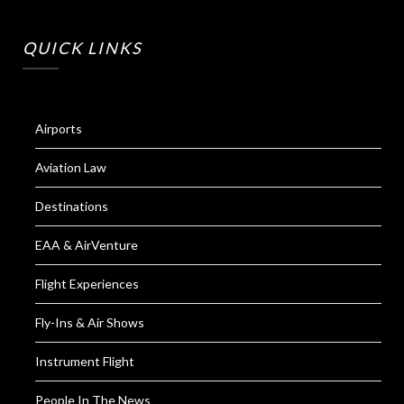
QUICK LINKS
Airports
Aviation Law
Destinations
EAA & AirVenture
Flight Experiences
Fly-Ins & Air Shows
Instrument Flight
People In The News