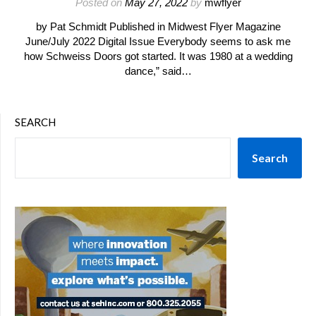
Posted on
May 27, 2022
by
mwflyer
by Pat Schmidt Published in Midwest Flyer Magazine
June/July 2022 Digital Issue Everybody seems to ask me
how Schweiss Doors got started. It was 1980 at a wedding
dance,” said…
SEARCH
Search