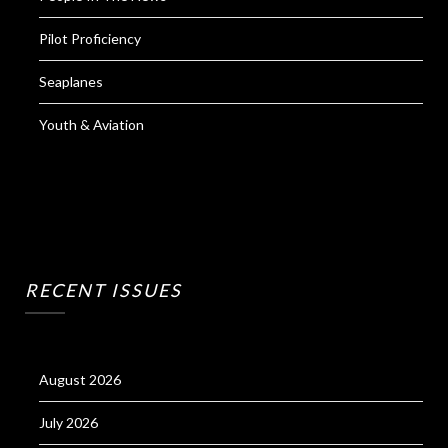
Pilot Proficiency
Seaplanes
Youth & Aviation
RECENT ISSUES
August 2026
July 2026