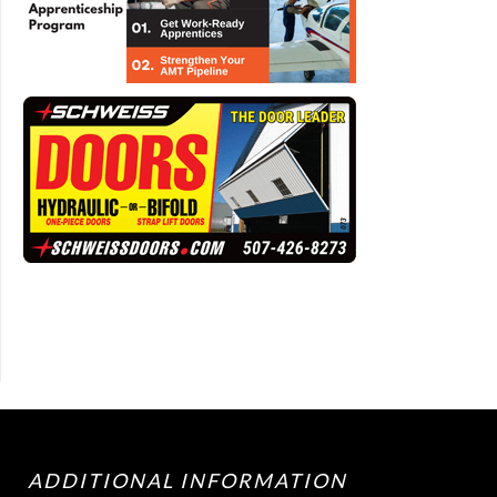
ADDITIONAL INFORMATION