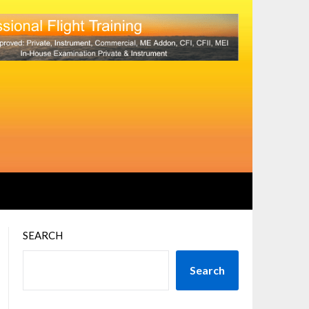
SEARCH
Search