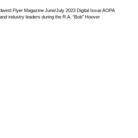
Midwest Flyer Magazine June/July 2023 Digital Issue AOPA
 and industry leaders during the R.A. “Bob” Hoover