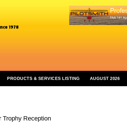
ince 1978
PRODUCTS & SERVICES LISTING
AUGUST 2026
r Trophy Reception