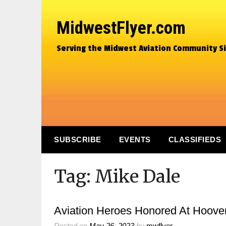
MidwestFlyer.com
Serving the Midwest Aviation Community S
SUBSCRIBE
EVENTS
CLASSIFIEDS
Tag:
Mike Dale
Aviation Heroes Honored At Hoove
Posted on
May 26, 2023
by
mwflyer