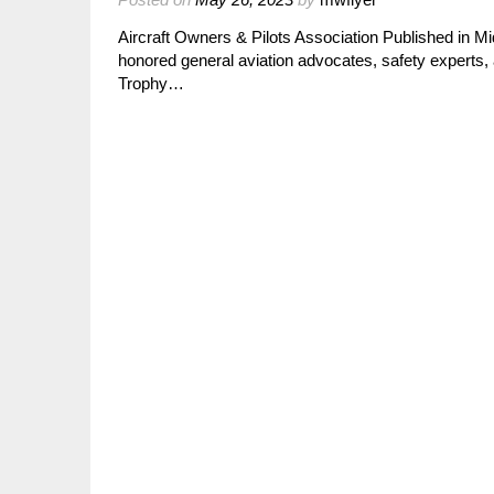
Aircraft Owners & Pilots Association Published in 
honored general aviation advocates, safety experts,
Trophy…