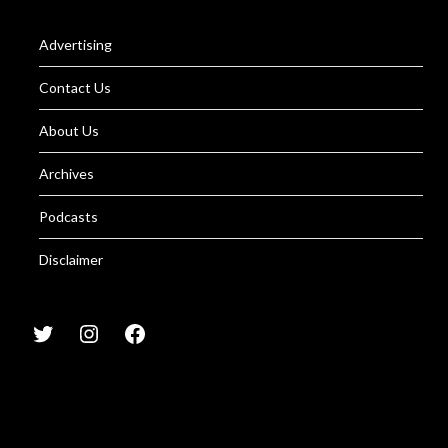
Advertising
Contact Us
About Us
Archives
Podcasts
Disclaimer