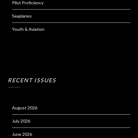
Pilot Proficiency
Seaplanes
Youth & Aviation
RECENT ISSUES
August 2026
July 2026
June 2026