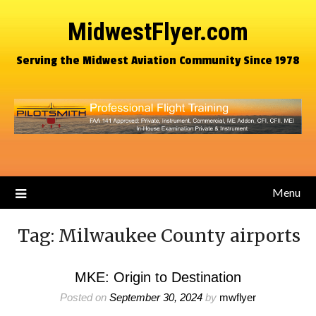
MidwestFlyer.com
Serving the Midwest Aviation Community Since 1978
Menu
Tag:
Milwaukee County airports
MKE: Origin to Destination
Posted on
September 30, 2024
by
mwflyer