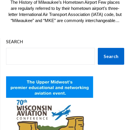
The History of Milwaukee’s Hometown Airport Few places
are regularly referred to by their hometown airport’s three-
letter International Air Transport Association (IATA) code, but
“Milwaukee” and “MKE” are commonly interchangeable…
SEARCH
Search