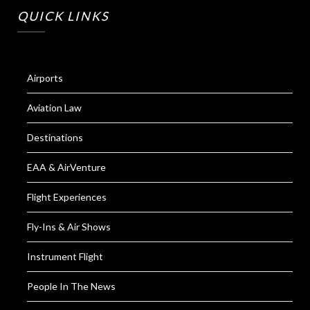
QUICK LINKS
Airports
Aviation Law
Destinations
EAA & AirVenture
Flight Experiences
Fly-Ins & Air Shows
Instrument Flight
People In The News