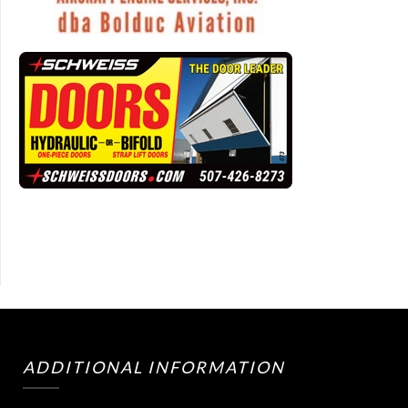
ADDITIONAL INFORMATION