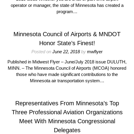
operator or manager, the state of Minnesota has created a
program…
Minnesota Council of Airports & MNDOT
Honor State’s Finest!
Posted on
June 22, 2018
by
mwflyer
Published in Midwest Flyer – June/July 2018 issue DULUTH,
MINN. – The Minnesota Council of Airports (MCOA) honored
those who have made significant contributions to the
Minnesota air transportation system…
Representatives From Minnesota’s Top
Three Professional Aviation Organizations
Meet With Minnesota Congressional
Delegates