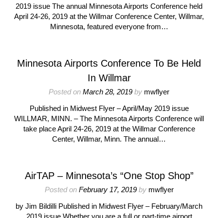
2019 issue The annual Minnesota Airports Conference held
April 24-26, 2019 at the Willmar Conference Center, Willmar,
Minnesota, featured everyone from…
Minnesota Airports Conference To Be Held
In Willmar
Posted on
March 28, 2019
by
mwflyer
Published in Midwest Flyer – April/May 2019 issue
WILLMAR, MINN. – The Minnesota Airports Conference will
take place April 24-26, 2019 at the Willmar Conference
Center, Willmar, Minn. The annual…
AirTAP – Minnesota’s “One Stop Shop”
Posted on
February 17, 2019
by
mwflyer
by Jim Bildilli Published in Midwest Flyer – February/March
2019 issue Whether you are a full or part-time airport