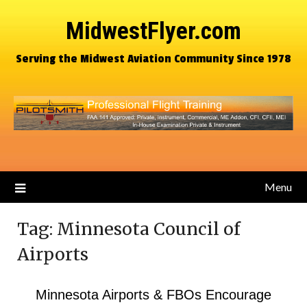
MidwestFlyer.com
Serving the Midwest Aviation Community Since 1978
Menu
Tag:
Minnesota Council of
Airports
Minnesota Airports & FBOs Encourage