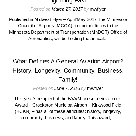
Lightning Fast!
Posted on
March 27, 2017
by
mwflyer
Published in Midwest Flyer – April/May 2017 The Minnesota
Council of Airports (MCOA), in conjunction with the
Minnesota Department of Transportation (MnDOT) Office of
Aeronautics, will be hosting the annual…
What Defines A General Aviation Airport?
History, Longevity, Community, Business,
Family!
Posted on
June 7, 2016
by
mwflyer
This year’s recipient of the FAA/Minnesota Governor’s
Award – Crookston Municipal Airport – Kirkwood Field
(KCKN) – has all of these attributes: history, longevity,
community, business, and family. This award,…