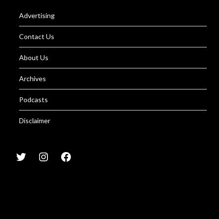
Advertising
Contact Us
About Us
Archives
Podcasts
Disclaimer