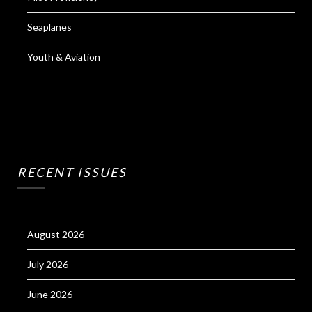
Seaplanes
Youth & Aviation
RECENT ISSUES
August 2026
July 2026
June 2026