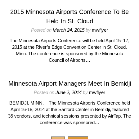
2015 Minnesota Airports Conference To Be
Held In St. Cloud
Posted on
March 24, 2015
by
mwflyer
The Minnesota Airports Conference will be held April 15–17,
2015 at the River’s Edge Convention Center in St. Cloud,
Minn. The conference is sponsored by the Minnesota
Council of Airports…
Minnesota Airport Managers Meet In Bemidji
Posted on
June 2, 2014
by
mwflyer
BEMIDJI, MINN. – The Minnesota Airports Conference held
April 16-18, 2014 at the Sanford Center in Bemidji, featured
35 vendors, and technical sessions presented by AirTap. The
conference was sponsored…