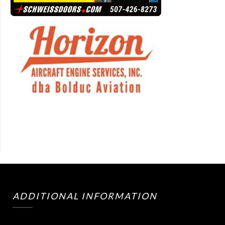
ADDITIONAL INFORMATION