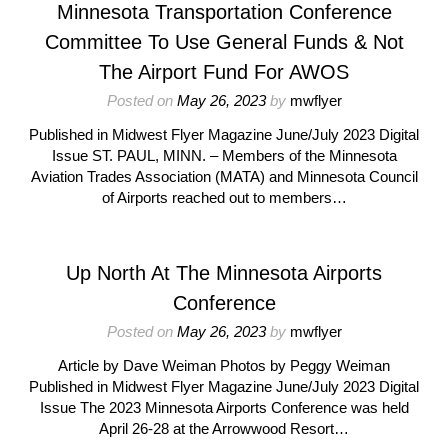
Minnesota Transportation Conference
Committee To Use General Funds & Not
The Airport Fund For AWOS
Posted on
May 26, 2023
by
mwflyer
Published in Midwest Flyer Magazine June/July 2023 Digital
Issue ST. PAUL, MINN. – Members of the Minnesota
Aviation Trades Association (MATA) and Minnesota Council
of Airports reached out to members…
Up North At The Minnesota Airports
Conference
Posted on
May 26, 2023
by
mwflyer
Article by Dave Weiman Photos by Peggy Weiman
Published in Midwest Flyer Magazine June/July 2023 Digital
Issue The 2023 Minnesota Airports Conference was held
April 26-28 at the Arrowwood Resort…