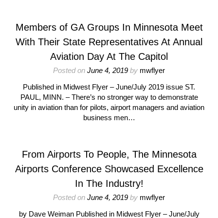
Members of GA Groups In Minnesota Meet
With Their State Representatives At Annual
Aviation Day At The Capitol
Posted on
June 4, 2019
by
mwflyer
Published in Midwest Flyer – June/July 2019 issue ST.
PAUL, MINN. – There’s no stronger way to demonstrate
unity in aviation than for pilots, airport managers and aviation
business men…
From Airports To People, The Minnesota
Airports Conference Showcased Excellence
In The Industry!
Posted on
June 4, 2019
by
mwflyer
by Dave Weiman Published in Midwest Flyer – June/July