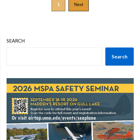
1
Next
SEARCH
Search