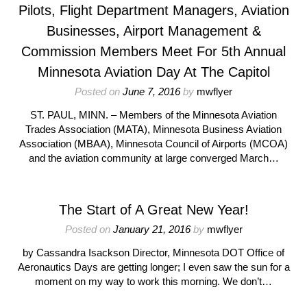
Pilots, Flight Department Managers, Aviation
Businesses, Airport Management &
Commission Members Meet For 5th Annual
Minnesota Aviation Day At The Capitol
Posted on
June 7, 2016
by
mwflyer
ST. PAUL, MINN. – Members of the Minnesota Aviation
Trades Association (MATA), Minnesota Business Aviation
Association (MBAA), Minnesota Council of Airports (MCOA)
and the aviation community at large converged March…
The Start of A Great New Year!
Posted on
January 21, 2016
by
mwflyer
by Cassandra Isackson Director, Minnesota DOT Office of
Aeronautics Days are getting longer; I even saw the sun for a
moment on my way to work this morning. We don’t…