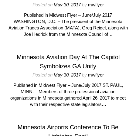
Posted on
May 30, 2017
by
mwflyer
Published in Midwest Flyer – June/July 2017
WASHINGTON, D.C. – The president of the Minnesota
Aviation Trades Association (MATA), Greg Reigel, along with
Joe Hedrick from the Minnesota Council of…
Minnesota Aviation Day At The Capitol
Symbolizes GA Unity
Posted on
May 30, 2017
by
mwflyer
Published in Midwest Flyer – June/July 2017 ST. PAUL,
MINN. – Members of three professional aviation
organizations in Minnesota gathered April 26, 2017 to meet
with their respective state legislators…
Minnesota Airports Conference To Be