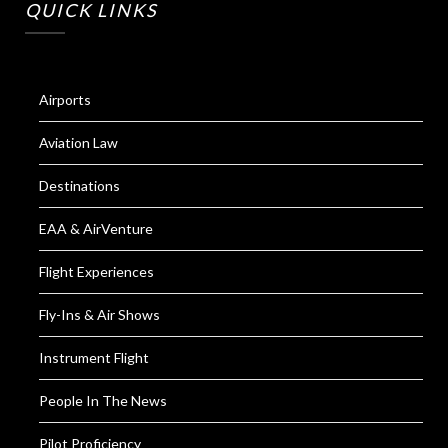
QUICK LINKS
Airports
Aviation Law
Destinations
EAA & AirVenture
Flight Experiences
Fly-Ins & Air Shows
Instrument Flight
People In The News
Pilot Proficiency