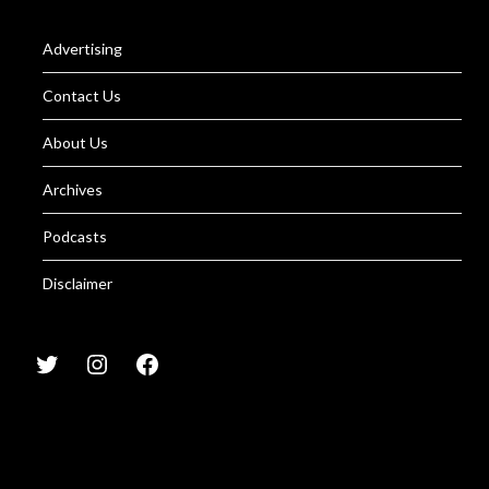
Advertising
Contact Us
About Us
Archives
Podcasts
Disclaimer