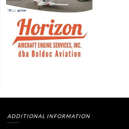
ADDITIONAL INFORMATION