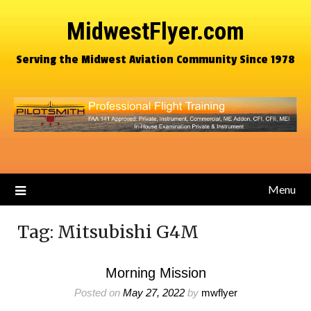
MidwestFlyer.com
Serving the Midwest Aviation Community Since 1978
Menu
Tag:
Mitsubishi G4M
Morning Mission
Posted on
May 27, 2022
by
mwflyer