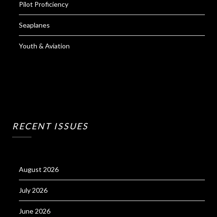
Pilot Proficiency
Seaplanes
Youth & Aviation
RECENT ISSUES
August 2026
July 2026
June 2026