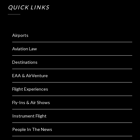
QUICK LINKS
Airports
Aviation Law
Destinations
EAA & AirVenture
Flight Experiences
Fly-Ins & Air Shows
Instrument Flight
People In The News