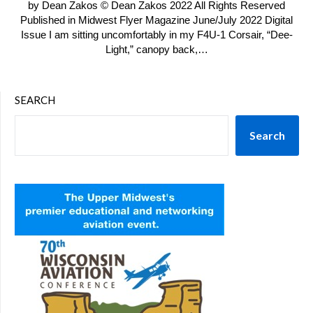
by Dean Zakos © Dean Zakos 2022 All Rights Reserved
Published in Midwest Flyer Magazine June/July 2022 Digital
Issue I am sitting uncomfortably in my F4U-1 Corsair, “Dee-
Light,” canopy back,…
SEARCH
Search