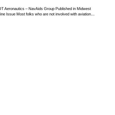
OT Aeronautics – NavAids Group Published in Midwest
e Issue Most folks who are not involved with aviation…