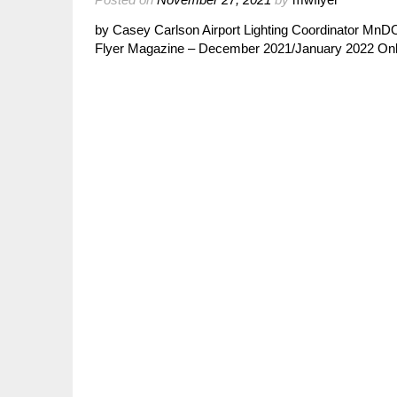
by Casey Carlson Airport Lighting Coordinator MnD
Flyer Magazine – December 2021/January 2022 Onlin