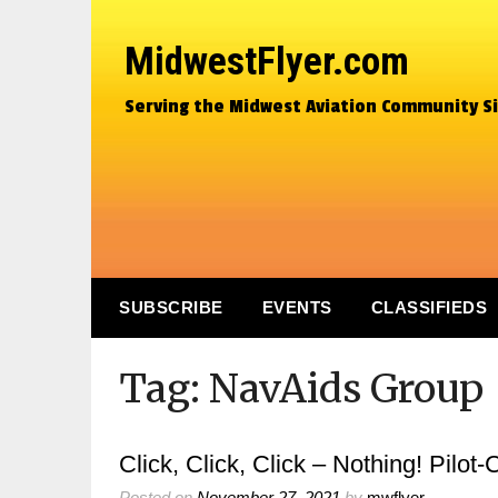
MidwestFlyer.com
Serving the Midwest Aviation Community S
SUBSCRIBE
EVENTS
CLASSIFIEDS
Tag:
NavAids Group
Click, Click, Click – Nothing! Pilot
Posted on
November 27, 2021
by
mwflyer