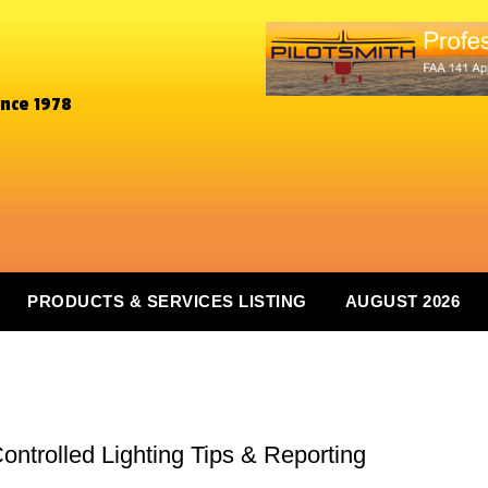
ince 1978
PRODUCTS & SERVICES LISTING
AUGUST 2026
-Controlled Lighting Tips & Reporting