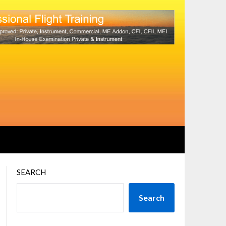
SEARCH
Search