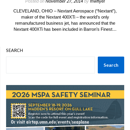
Posted on
November 27, 2014
by
mwflyer
CLEVELAND, OHIO – Nextant Aerospace (“Nextant”),
maker of the Nextant 400XTi – the world’s only
remanufactured business jet, has announced that the
Nextant 400XTi has been included in Barron’s Finest…
SEARCH
Search