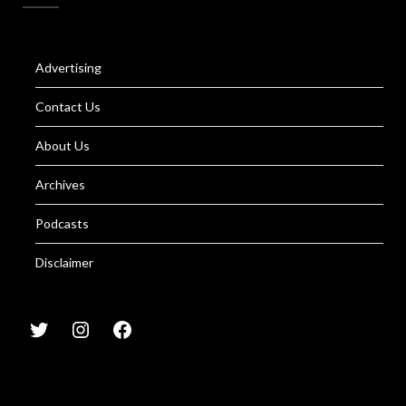
Advertising
Contact Us
About Us
Archives
Podcasts
Disclaimer