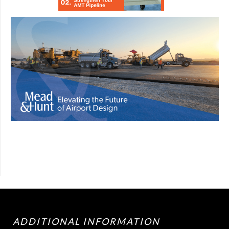
ADDITIONAL INFORMATION