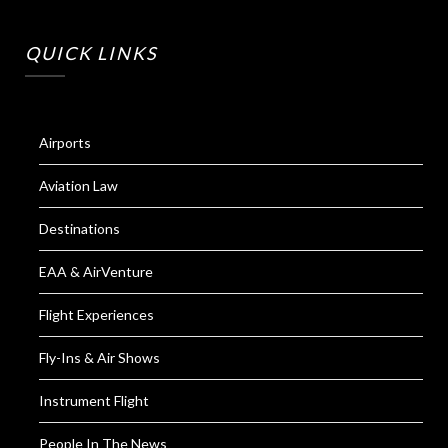
QUICK LINKS
Airports
Aviation Law
Destinations
EAA & AirVenture
Flight Experiences
Fly-Ins & Air Shows
Instrument Flight
People In The News