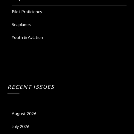
Pilot Proficiency
Seaplanes
Youth & Aviation
RECENT ISSUES
August 2026
July 2026