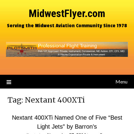
MidwestFlyer.com
Serving the Midwest Aviation Community Since 1978
Menu
Tag:
Nextant 400XTi
Nextant 400XTi Named One of Five “Best
Light Jets” by Barron’s