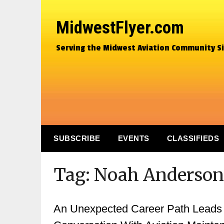
MidwestFlyer.com
Serving the Midwest Aviation Community S
SUBSCRIBE
EVENTS
CLASSIFIEDS
Tag:
Noah Anderson
An Unexpected Career Path Leads To