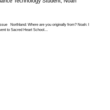
enance Technology Student, Noah
ssue Northland: Where are you originally from? Noah: I
 went to Sacred Heart School…