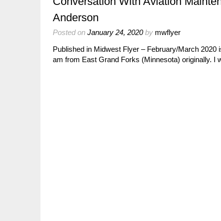
Conversation With Aviation Maint
Anderson
Posted on
January 24, 2020
by
mwflyer
Published in Midwest Flyer – February/March 2020 i
am from East Grand Forks (Minnesota) originally. I