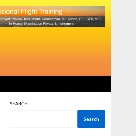
SEARCH
Search