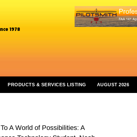
ince 1978
PRODUCTS & SERVICES LISTING
AUGUST 2026
 A World of Possibilities: A