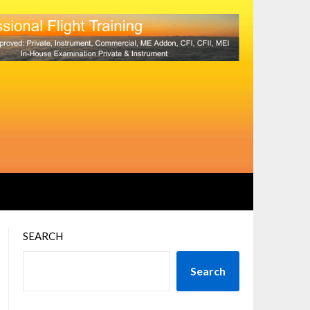
SEARCH
Search