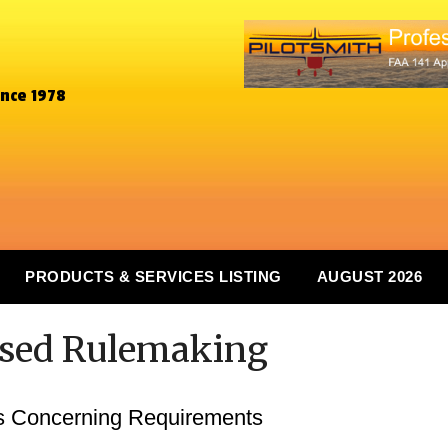
ince 1978
PRODUCTS & SERVICES LISTING
AUGUST 2026
osed Rulemaking
s Concerning Requirements