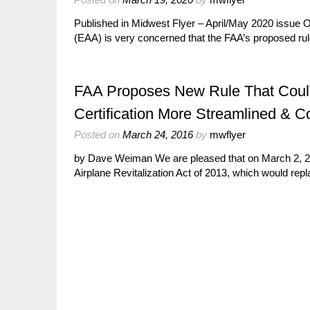
Published in Midwest Flyer – April/May 2020 issue
(EAA) is very concerned that the FAA’s proposed r
FAA Proposes New Rule That Could
Certification More Streamlined & Co
Posted on
March 24, 2016
by
mwflyer
by Dave Weiman We are pleased that on March 2, 20
Airplane Revitalization Act of 2013, which would rep