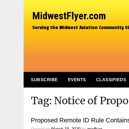
MidwestFlyer.com
Serving the Midwest Aviation Community S
SUBSCRIBE
EVENTS
CLASSIFIEDS
Tag:
Notice of Prop
Proposed Remote ID Rule Contain
Posted on
March 19, 2020
by
mwflyer