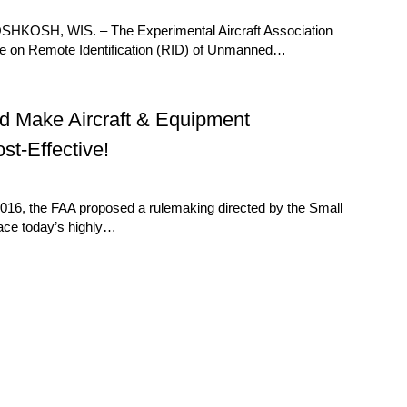
 OSHKOSH, WIS. – The Experimental Aircraft Association
ule on Remote Identification (RID) of Unmanned…
 Make Aircraft & Equipment
st-Effective!
16, the FAA proposed a rulemaking directed by the Small
lace today’s highly…