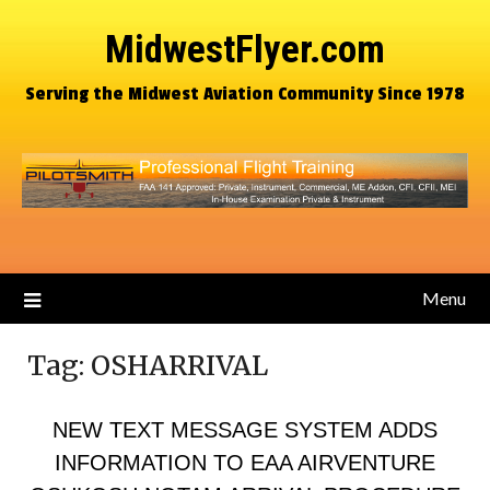
MidwestFlyer.com
Serving the Midwest Aviation Community Since 1978
Menu
Tag:
OSHARRIVAL
NEW TEXT MESSAGE SYSTEM ADDS
INFORMATION TO EAA AIRVENTURE