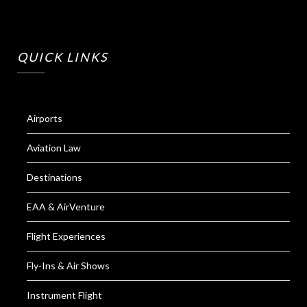
QUICK LINKS
Airports
Aviation Law
Destinations
EAA & AirVenture
Flight Experiences
Fly-Ins & Air Shows
Instrument Flight