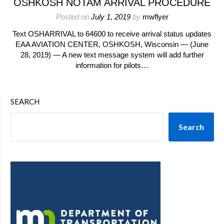
OSHKOSH NOTAM ARRIVAL PROCEDURE
Posted on
July 1, 2019
by
mwflyer
Text OSHARRIVAL to 64600 to receive arrival status updates
EAA AVIATION CENTER, OSHKOSH, Wisconsin — (June
28, 2019) — A new text message system will add further
information for pilots…
SEARCH
Search