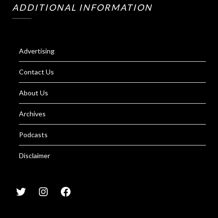
ADDITIONAL INFORMATION
Advertising
Contact Us
About Us
Archives
Podcasts
Disclaimer