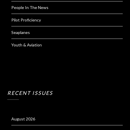
People In The News
Pilot Proficiency
Seaplanes
Youth & Aviation
RECENT ISSUES
August 2026