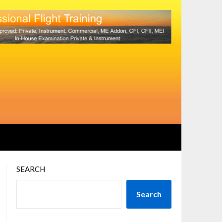
SEARCH
Search