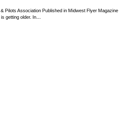
& Pilots Association Published in Midwest Flyer Magazine
is getting older. In…