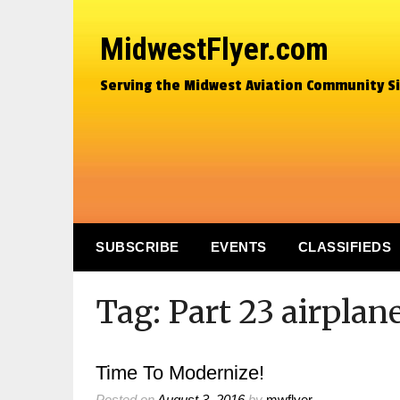
MidwestFlyer.com
Serving the Midwest Aviation Community S
SUBSCRIBE
EVENTS
CLASSIFIEDS
Tag:
Part 23 airplan
Time To Modernize!
Posted on
August 3, 2016
by
mwflyer