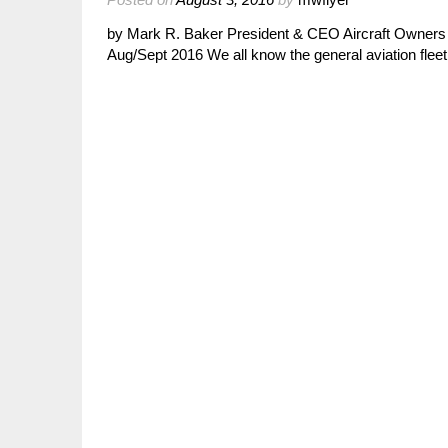
by Mark R. Baker President & CEO Aircraft Owners 
Aug/Sept 2016 We all know the general aviation fleet 