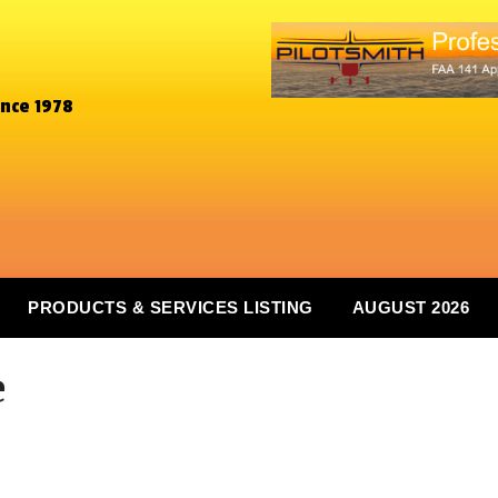
ince 1978
PRODUCTS & SERVICES LISTING
AUGUST 2026
e