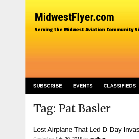
MidwestFlyer.com
Serving the Midwest Aviation Community S
SUBSCRIBE
EVENTS
CLASSIFIEDS
Tag:
Pat Basler
Lost Airplane That Led D-Day Invas
Posted on
July 29, 2015
by
mwflyer