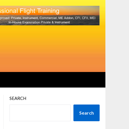
SEARCH
Search