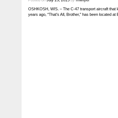
OSHKOSH, WIS. – The C-47 transport aircraft that 
years ago, “That’s All, Brother,” has been located 