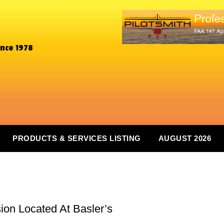
ince 1978
PRODUCTS & SERVICES LISTING
AUGUST 2026
ion Located At Basler’s