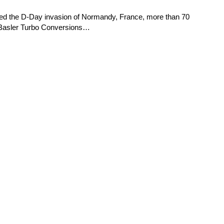
led the D-Day invasion of Normandy, France, more than 70
at Basler Turbo Conversions…