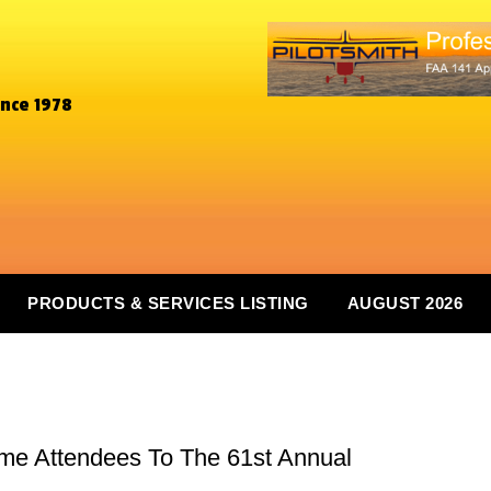
ince 1978
PRODUCTS & SERVICES LISTING
AUGUST 2026
ome Attendees To The 61st Annual