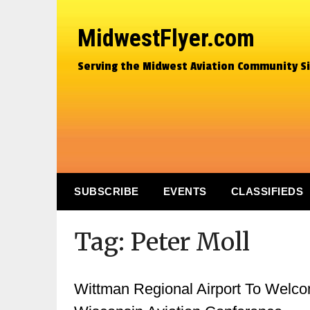
MidwestFlyer.com
Serving the Midwest Aviation Community S
SUBSCRIBE
EVENTS
CLASSIFIEDS
Tag:
Peter Moll
Wittman Regional Airport To Welc