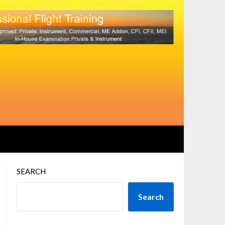
SEARCH
Search