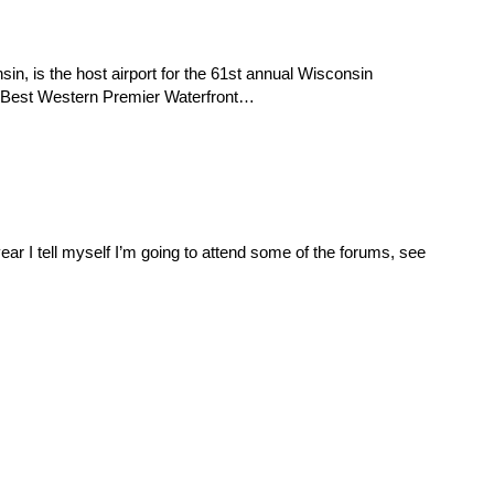
n, is the host airport for the 61st annual Wisconsin
e Best Western Premier Waterfront…
ar I tell myself I’m going to attend some of the forums, see