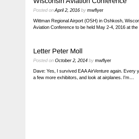
Wisconsin Aviation Conference
Posted on
April 2, 2016
by
mwflyer
Wittman Regional Airport (OSH) in Oshkosh, Wisconsi
Aviation Conference to be held May 2-4, 2016 at th
Letter Peter Moll
Posted on
October 2, 2014
by
mwflyer
Dave: Yes, I survived EAA AirVenture again. Every ye
a few more exhibitors, and look at airplanes. I’m…