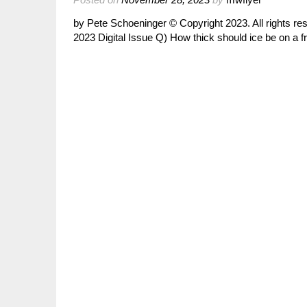
by Pete Schoeninger © Copyright 2023. All rights 
2023 Digital Issue Q) How thick should ice be on a f