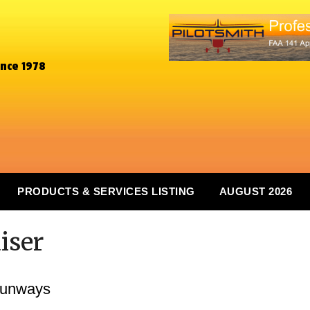
ince 1978
PRODUCTS & SERVICES LISTING
AUGUST 2026
iser
Runways