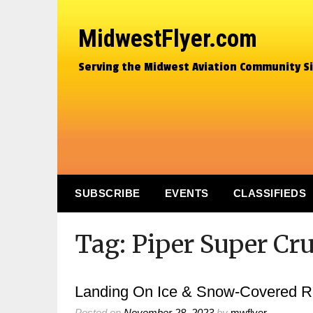
MidwestFlyer.com
Serving the Midwest Aviation Community S
SUBSCRIBE
EVENTS
CLASSIFIEDS
Tag:
Piper Super Cru
Landing On Ice & Snow-Covered 
Posted on
November 28, 2023
by
mwflyer