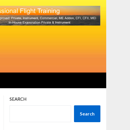
SEARCH
Search