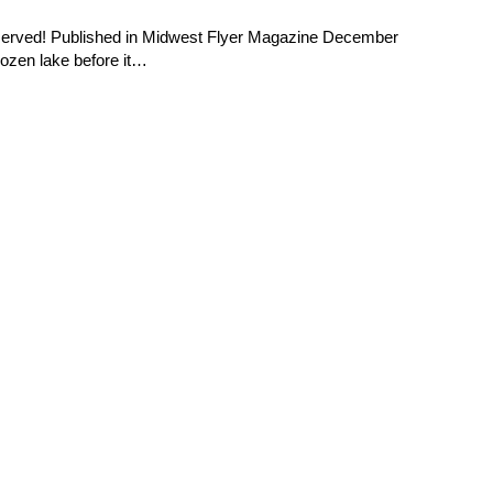
reserved! Published in Midwest Flyer Magazine December
rozen lake before it…