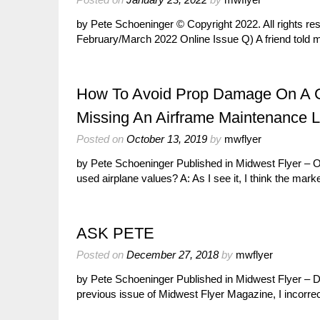
by Pete Schoeninger © Copyright 2022. All rights r
February/March 2022 Online Issue Q) A friend tol
How To Avoid Prop Damage On A Gra
Missing An Airframe Maintenance 
Posted on
October 13, 2019
by
mwflyer
by Pete Schoeninger Published in Midwest Flyer – 
used airplane values? A: As I see it, I think the mar
ASK PETE
Posted on
December 27, 2018
by
mwflyer
by Pete Schoeninger Published in Midwest Flyer – 
previous issue of Midwest Flyer Magazine, I incorr