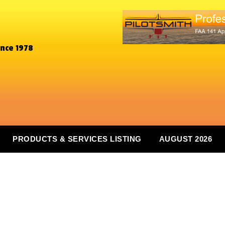
ince 1978
PRODUCTS & SERVICES LISTING
AUGUST 2026