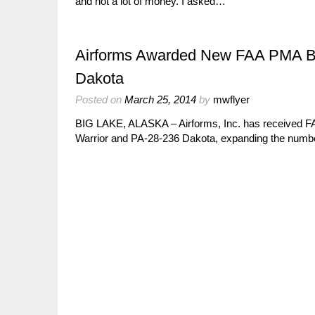
and not a lot of money. I asked…
Airforms Awarded New FAA PMA Baff
Dakota
Posted on
March 25, 2014
by
mwflyer
BIG LAKE, ALASKA – Airforms, Inc. has received FA
Warrior and PA-28-236 Dakota, expanding the number