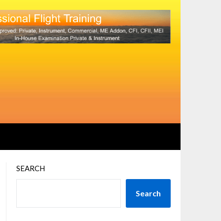
SEARCH
Search