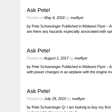
Ask Pete!
Posted on
May 4, 2018
by
mwflyer
by Pete Schoeninger Published in Midwest Flyer – Ap
are there any hazards especially associated with sp
Ask Pete!
Posted on
August 1, 2017
by
mwflyer
by Pete Schoeninger Published in Midwest Flyer – 
with power changes in an airplane with the engine 
Ask Pete!
Posted on
July 29, 2015
by
mwflyer
by Pete Schoeninger Q: I am looking to buy my first 