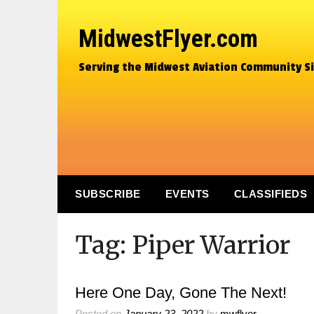
MidwestFlyer.com
Serving the Midwest Aviation Community S
SUBSCRIBE
EVENTS
CLASSIFIEDS
Tag:
Piper Warrior
Here One Day, Gone The Next!
Posted on
January 23, 2022
by
mwflyer