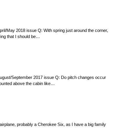
ril/May 2018 issue Q: With spring just around the corner,
ring that I should be…
August/September 2017 issue Q: Do pitch changes occur
mounted above the cabin like…
airplane, probably a Cherokee Six, as I have a big family