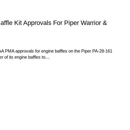
le Kit Approvals For Piper Warrior &
A PMA approvals for engine baffles on the Piper PA-28-161
 of its engine baffles to…