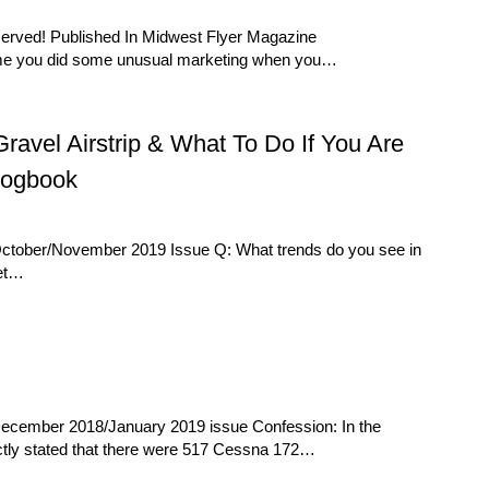
eserved! Published In Midwest Flyer Magazine
d me you did some unusual marketing when you…
vel Airstrip & What To Do If You Are
Logbook
October/November 2019 Issue Q: What trends do you see in
ket…
December 2018/January 2019 issue Confession: In the
ectly stated that there were 517 Cessna 172…