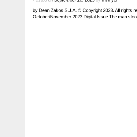
by Dean Zakos S.J.A. © Copyright 2023. All rights 
October/November 2023 Digital Issue The man stood 