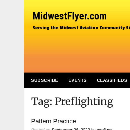
MidwestFlyer.com
Serving the Midwest Aviation Community S
SUBSCRIBE
EVENTS
CLASSIFIEDS
Tag:
Preflighting
Pattern Practice
Posted on
September 26, 2023
by
mwflyer