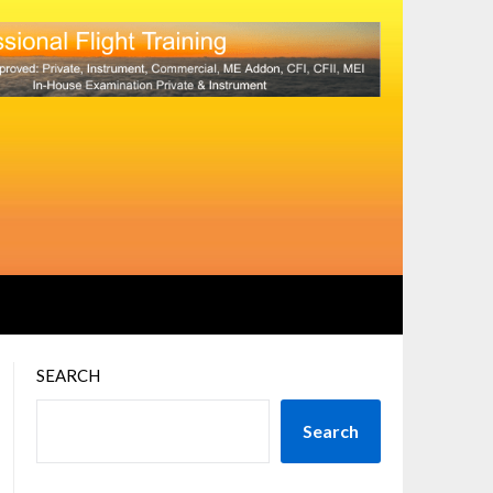
SEARCH
Search