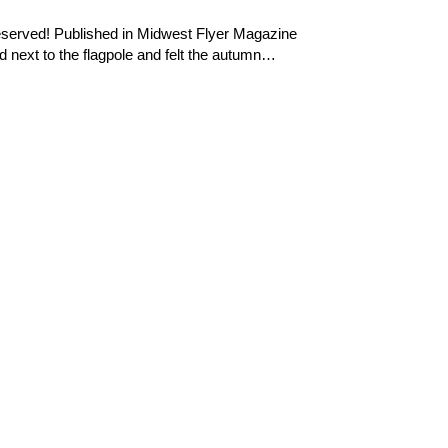
reserved! Published in Midwest Flyer Magazine
next to the flagpole and felt the autumn…