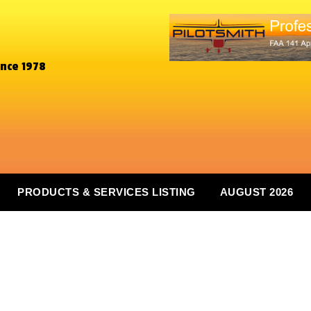
ince 1978
PRODUCTS & SERVICES LISTING
AUGUST 2026