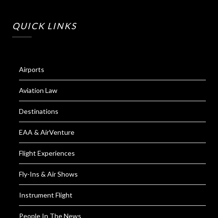
QUICK LINKS
Airports
Aviation Law
Destinations
EAA & AirVenture
Flight Experiences
Fly-Ins & Air Shows
Instrument Flight
People In The News