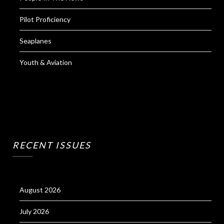
Pilot Proficiency
Seaplanes
Youth & Aviation
RECENT ISSUES
August 2026
July 2026