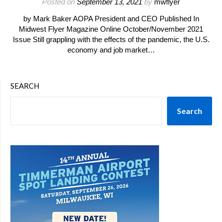
Posted on
September 13, 2021
by
mwflyer
by Mark Baker AOPA President and CEO Published In
Midwest Flyer Magazine Online October/November 2021
Issue Still grappling with the effects of the pandemic, the U.S.
economy and job market…
SEARCH
Search