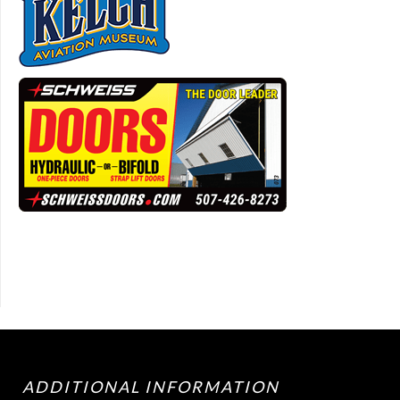
ADDITIONAL INFORMATION