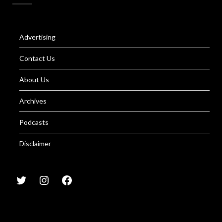
Advertising
Contact Us
About Us
Archives
Podcasts
Disclaimer