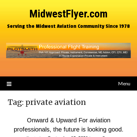
MidwestFlyer.com
Serving the Midwest Aviation Community Since 1978
Menu
Tag:
private aviation
Onward & Upward For aviation
professionals, the future is looking good.