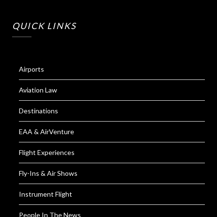
QUICK LINKS
Airports
Aviation Law
Destinations
EAA & AirVenture
Flight Experiences
Fly-Ins & Air Shows
Instrument Flight
People In The News