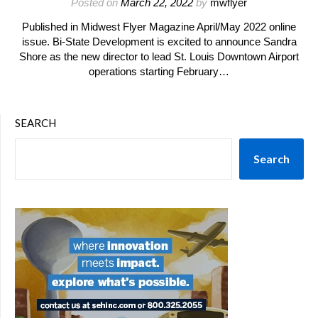
Posted on
March 22, 2022
by
mwflyer
Published in Midwest Flyer Magazine April/May 2022 online
issue. Bi-State Development is excited to announce Sandra
Shore as the new director to lead St. Louis Downtown Airport
operations starting February…
SEARCH
Search