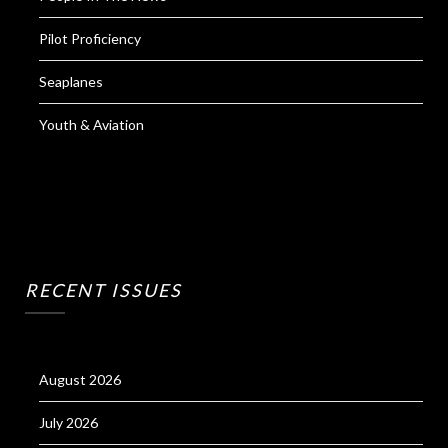
Pilot Proficiency
Seaplanes
Youth & Aviation
RECENT ISSUES
August 2026
July 2026