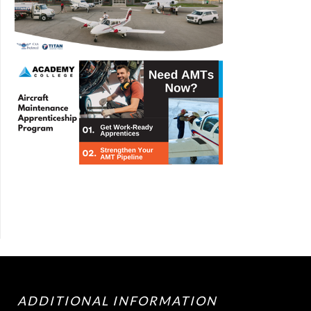
ADDITIONAL INFORMATION