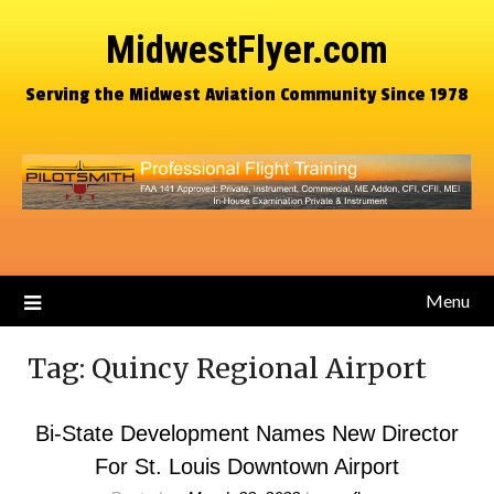
MidwestFlyer.com
Serving the Midwest Aviation Community Since 1978
Menu
Tag:
Quincy Regional Airport
Bi-State Development Names New Director
For St. Louis Downtown Airport