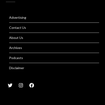
Advertising
Contact Us
About Us
Archives
Podcasts
Disclaimer